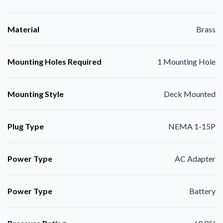
Material
Brass
Mounting Holes Required
1 Mounting Hole
Mounting Style
Deck Mounted
Plug Type
NEMA 1-15P
Power Type
AC Adapter
Power Type
Battery