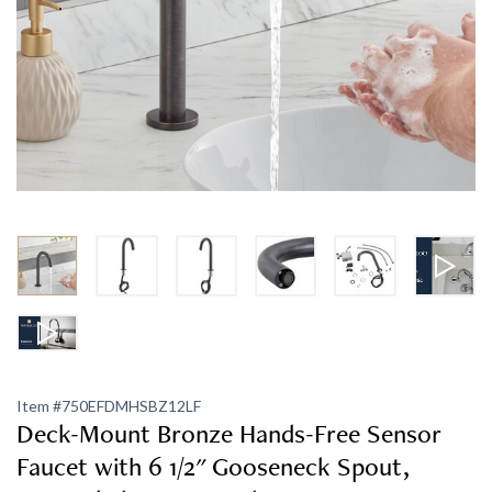
Item #
750EFDMHSBZ12LF
Deck-Mount Bronze Hands-Free Sensor
Faucet with 6 1/2" Gooseneck Spout,