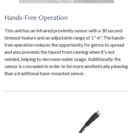
Hands-Free Operation
This unit has an infrared proximity sensor with a 30 second
timeout feature and an adjustable range of 1"-6". The hands-
free operation reduces the opportunity for germs to spread
and also prevents the faucet from running when it's not
needed, helping to decrease water usage. Additionally, the
sensor is concealed in order to be more aesthetically pleasing
than a traditional base-mounted sensor.