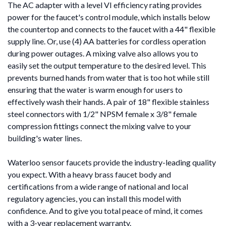
The AC adapter with a level VI efficiency rating provides
power for the faucet's control module, which installs below
the countertop and connects to the faucet with a 44" flexible
supply line. Or, use (4) AA batteries for cordless operation
during power outages. A mixing valve also allows you to
easily set the output temperature to the desired level. This
prevents burned hands from water that is too hot while still
ensuring that the water is warm enough for users to
effectively wash their hands. A pair of 18" flexible stainless
steel connectors with 1/2" NPSM female x 3/8" female
compression fittings connect the mixing valve to your
building's water lines.
Waterloo sensor faucets provide the industry-leading quality
you expect. With a heavy brass faucet body and
certifications from a wide range of national and local
regulatory agencies, you can install this model with
confidence. And to give you total peace of mind, it comes
with a 3-year replacement warranty.