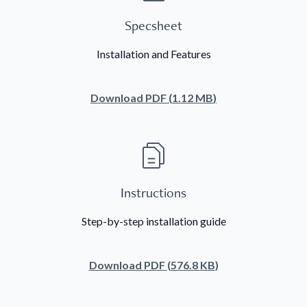
Specsheet
Installation and Features
Download
PDF
(
1.12 MB
)
Instructions
Step-by-step installation guide
Download
PDF
(
576.8 KB
)