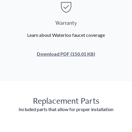
Warranty
Learn about Waterloo faucet coverage
Download
PDF
(
150.01 KB
)
Replacement Parts
Included parts that allow for proper installation