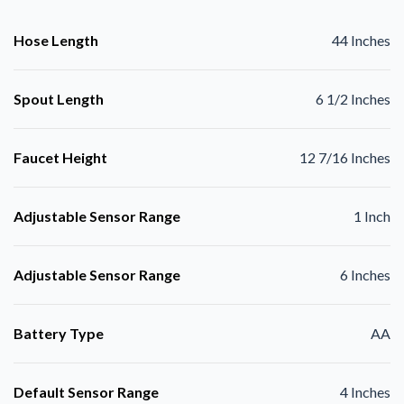
Hose Length
44 Inches
Spout Length
6 1/2 Inches
Faucet Height
12 7/16 Inches
Adjustable Sensor Range
1 Inch
Adjustable Sensor Range
6 Inches
Battery Type
AA
Default Sensor Range
4 Inches