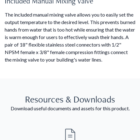
Included Manual Mixing Valve
The included manual mixing valve allows you to easily set the
output temperature to the desired level. This prevents burned
hands from water that is too hot while ensuring that the water
is warm enough for users to effectively wash their hands. A
pair of 18" flexible stainless steel connectors with 1/2"
NPSM female x 3/8" female compression fittings connect
the mixing valve to your building's water lines.
Resources & Downloads
Download useful documents and assets for this product.