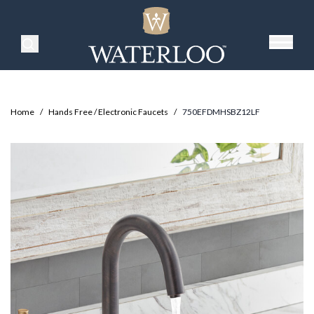
Search Products
Home
/
Hands Free / Electronic Faucets
/
750EFDMHSBZ12LF