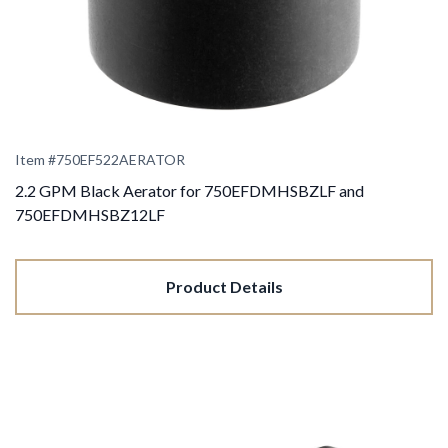
Item #
750EF522AERATOR
2.2 GPM Black Aerator for 750EFDMHSBZLF and
750EFDMHSBZ12LF
Product Details