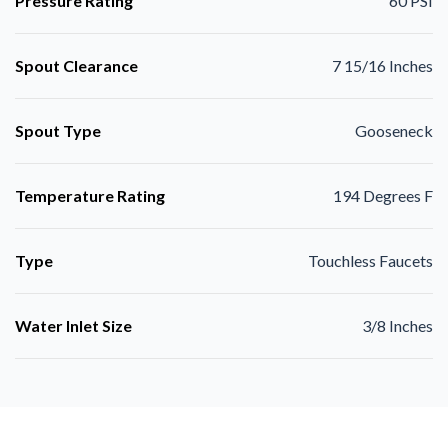
Pressure Rating
60 PSI
Spout Clearance
7 15/16 Inches
Spout Type
Gooseneck
Temperature Rating
194 Degrees F
Type
Touchless Faucets
Water Inlet Size
3/8 Inches