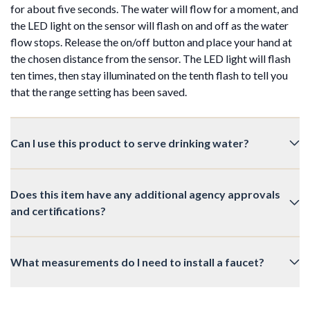
for about five seconds. The water will flow for a moment, and
the LED light on the sensor will flash on and off as the water
flow stops. Release the on/off button and place your hand at
the chosen distance from the sensor. The LED light will flash
ten times, then stay illuminated on the tenth flash to tell you
that the range setting has been saved.
Can I use this product to serve drinking water?
Does this item have any additional agency approvals
and certifications?
What measurements do I need to install a faucet?