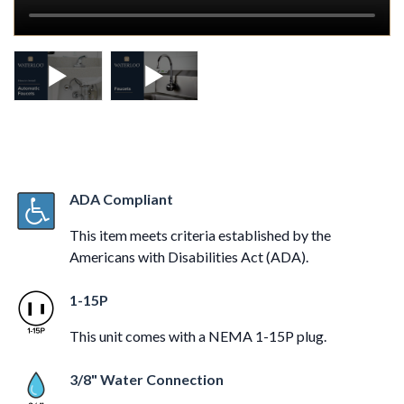
ADA Compliant
This item meets criteria established by the
Americans with Disabilities Act (ADA).
1-15P
This unit comes with a NEMA 1-15P plug.
3/8" Water Connection