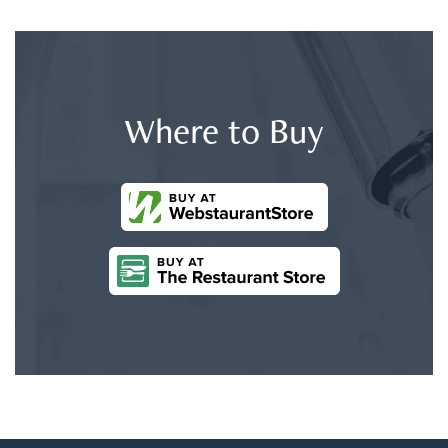
Where to Buy