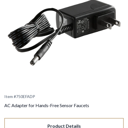
Item #
750EFADP
AC Adapter for Hands-Free Sensor Faucets
Product Details