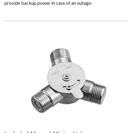
provide backup power in case of an outage.