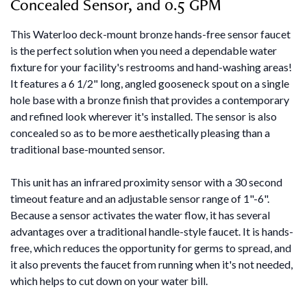
Concealed Sensor, and 0.5 GPM
This Waterloo deck-mount bronze hands-free sensor faucet
is the perfect solution when you need a dependable water
fixture for your facility's restrooms and hand-washing areas!
It features a 6 1/2" long, angled gooseneck spout on a single
hole base with a bronze finish that provides a contemporary
and refined look wherever it's installed. The sensor is also
concealed so as to be more aesthetically pleasing than a
traditional base-mounted sensor.
This unit has an infrared proximity sensor with a 30 second
timeout feature and an adjustable sensor range of 1"-6".
Because a sensor activates the water flow, it has several
advantages over a traditional handle-style faucet. It is hands-
free, which reduces the opportunity for germs to spread, and
it also prevents the faucet from running when it's not needed,
which helps to cut down on your water bill.