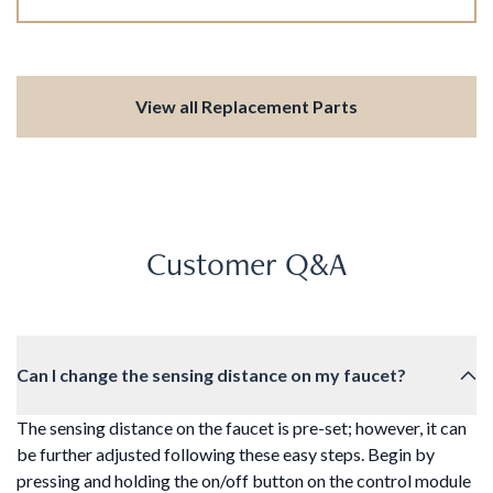
View all Replacement Parts
Customer Q&A
Can I change the sensing distance on my faucet?
The sensing distance on the faucet is pre-set; however, it can
be further adjusted following these easy steps. Begin by
pressing and holding the on/off button on the control module