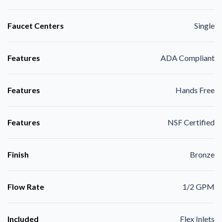
Faucet Centers
Single
Features
ADA Compliant
Features
Hands Free
Features
NSF Certified
Finish
Bronze
Flow Rate
1/2 GPM
Included
Flex Inlets