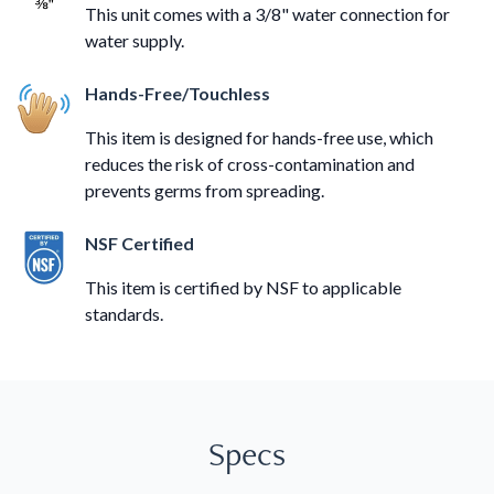
This unit comes with a 3/8" water connection for
water supply.
Hands-Free/Touchless
This item is designed for hands-free use, which
reduces the risk of cross-contamination and
prevents germs from spreading.
NSF Certified
This item is certified by NSF to applicable
standards.
Specs