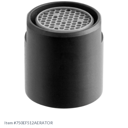
Item #
750EF512AERATOR