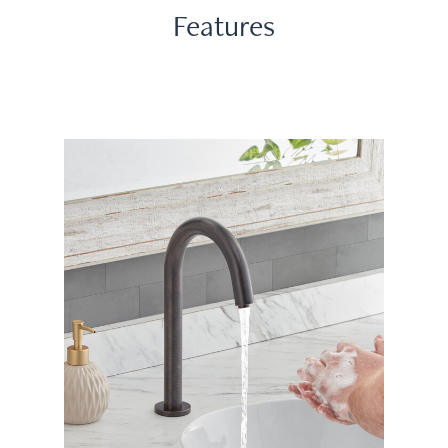
Features