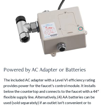
Powered by AC Adapter or Batteries
The included AC adapter with a Level VI efficiency rating
provides power for the faucet's control module. It installs
below the countertop and connects to the faucet with a 44"
flexible supply line. Alternatively, (4) AA batteries can be
used (sold separately) if an outlet isn't convenient or to