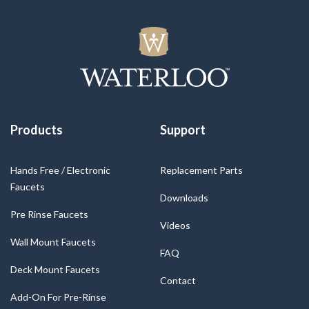
Products
Support
Hands Free / Electronic
Replacement Parts
Faucets
Downloads
Pre Rinse Faucets
Videos
Wall Mount Faucets
FAQ
Deck Mount Faucets
Contact
Add-On For Pre-Rinse