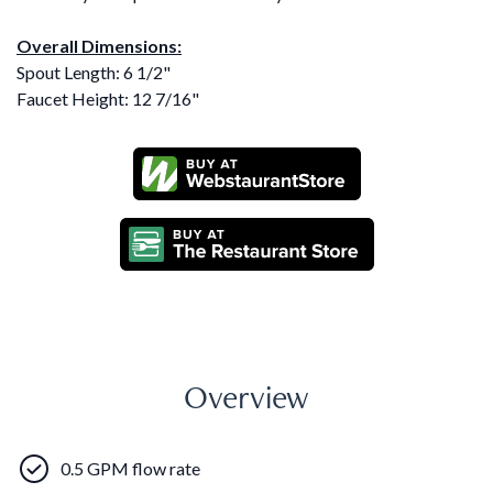
Overall Dimensions:
Spout Length: 6 1/2"
Faucet Height: 12 7/16"
Overview
0.5 GPM flow rate