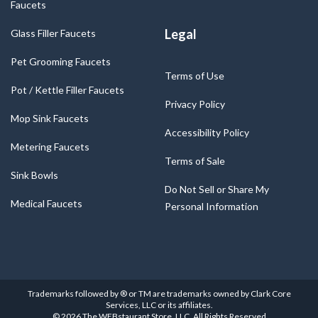
Faucets
Legal
Glass Filler Faucets
Pet Grooming Faucets
Terms of Use
Pot / Kettle Filler Faucets
Privacy Policy
Mop Sink Faucets
Accessibility Policy
Metering Faucets
Terms of Sale
Sink Bowls
Do Not Sell or Share My
Medical Faucets
Personal Information
Trademarks followed by ® or TM are trademarks owned by Clark Core
Services, LLC or its affiliates.
©
2026
The WEBstaurant Store, LLC. All Rights Reserved