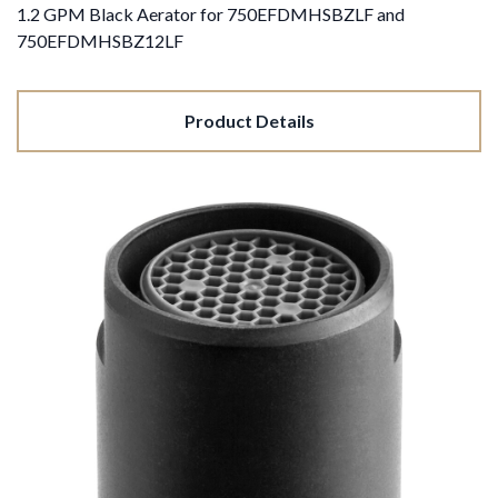
1.2 GPM Black Aerator for 750EFDMHSBZLF and
750EFDMHSBZ12LF
Product Details