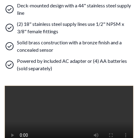
Deck-mounted design with a 44" stainless steel supply
line
(2) 18" stainless steel supply lines use 1/2" NPSM x
3/8" female fittings
Solid brass construction with a bronze finish and a
concealed sensor
Powered by included AC adapter or (4) AA batteries
(sold separately)