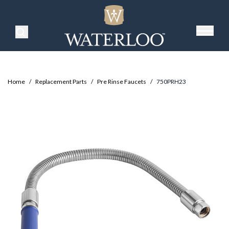
Search Products
Home
/
Replacement Parts
/
Pre Rinse Faucets
/
750PRH23