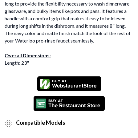
long to provide the flexibility necessary to wash dinnerware,
glassware, and bulky items like pots and pans. It features a
handle with a comfort grip that makes it easy to hold even
during long shifts in the dishroom, and it measures 8" long.
The navy color and matte finish match the look of the rest of
your Waterloo pre-rinse faucet seamlessly.
Overall Dimensions:
Length: 23"
Compatible Models