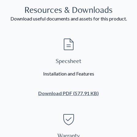
Resources & Downloads
Download useful documents and assets for this product.
Specsheet
Installation and Features
Download
PDF
(
577.91 KB
)
Warranty