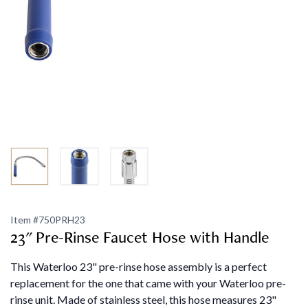
Item #
750PRH23
23" Pre-Rinse Faucet Hose with Handle
This Waterloo 23" pre-rinse hose assembly is a perfect
replacement for the one that came with your Waterloo pre-
rinse unit. Made of stainless steel, this hose measures 23"