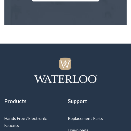
Products
Support
Hands Free / Electronic
Replacement Parts
Faucets
Downloads