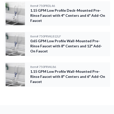
Item#
750PRDL46
1.15 GPM Low Profile Deck-Mounted Pre-
Rinse Faucet with 4" Centers and 6" Add-On
Faucet
Item#
750PRWL812LF
0.65 GPM Low Profile Wall-Mounted Pre-
Rinse Faucet with 8" Centers and 12" Add-
On Faucet
Item#
750PRWL86
1.15 GPM Low Profile Wall-Mounted Pre-
Rinse Faucet with 8" Centers and 6" Add-On
Faucet