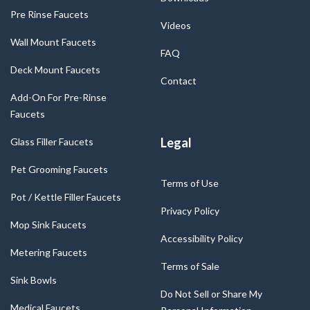
Pre Rinse Faucets
Videos
Wall Mount Faucets
FAQ
Deck Mount Faucets
Contact
Add-On For Pre-Rinse
Faucets
Legal
Glass Filler Faucets
Pet Grooming Faucets
Terms of Use
Pot / Kettle Filler Faucets
Privacy Policy
Mop Sink Faucets
Accessibility Policy
Metering Faucets
Terms of Sale
Sink Bowls
Do Not Sell or Share My
Medical Faucets