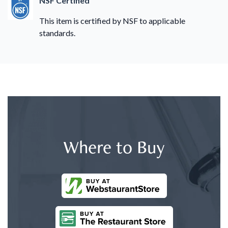
NSF Certified
This item is certified by NSF to applicable
standards.
Where to Buy