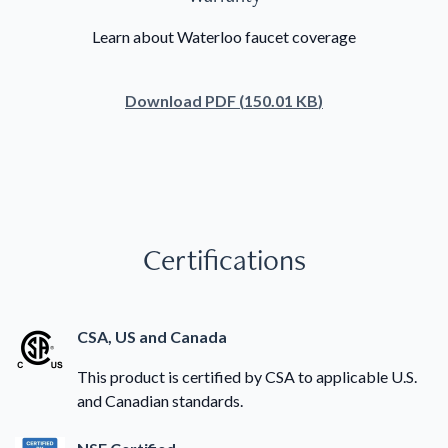
Learn about Waterloo faucet coverage
Download
PDF
(
150.01 KB
)
Certifications
CSA, US and Canada
This product is certified by CSA to applicable U.S.
and Canadian standards.