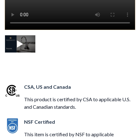
CSA, US and Canada
This product is certified by CSA to applicable U.S.
and Canadian standards.
NSF Certified
This item is certified by NSF to applicable