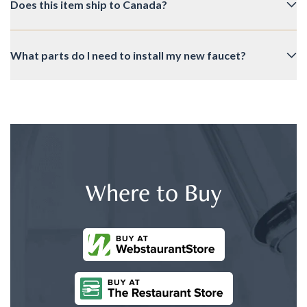
Does this item ship to Canada?
What parts do I need to install my new faucet?
Where to Buy