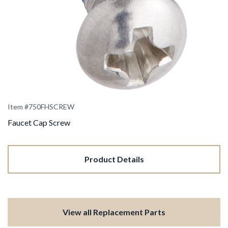
Item #
750FHSCREW
Faucet Cap Screw
Product Details
View all Replacement Parts