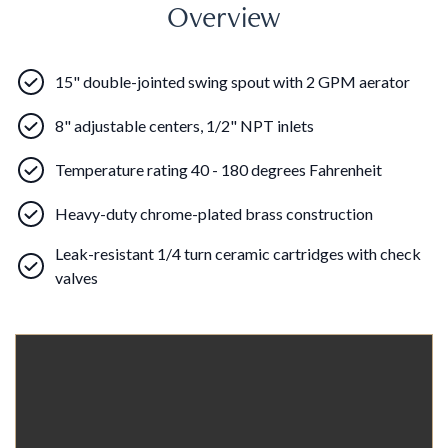
Overview
15" double-jointed swing spout with 2 GPM aerator
8" adjustable centers, 1/2" NPT inlets
Temperature rating 40 - 180 degrees Fahrenheit
Heavy-duty chrome-plated brass construction
Leak-resistant 1/4 turn ceramic cartridges with check
valves