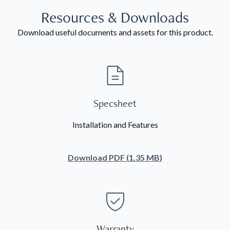
Resources & Downloads
Download useful documents and assets for this product.
Specsheet
Installation and Features
Download
PDF
(
1.35 MB
)
Warranty