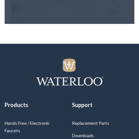
Products
Support
Hands Free / Electronic
Replacement Parts
Faucets
Downloads