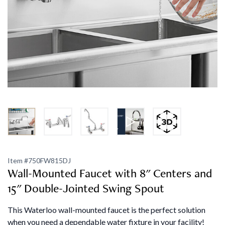
Item #
750FW815DJ
Wall-Mounted Faucet with 8" Centers and
15" Double-Jointed Swing Spout
This Waterloo wall-mounted faucet is the perfect solution
when you need a dependable water fixture in your facility!