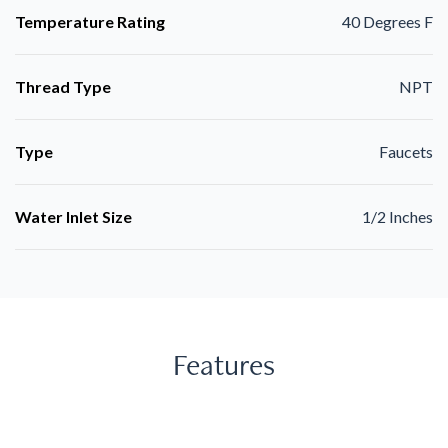
Temperature Rating
40 Degrees F
Thread Type
NPT
Type
Faucets
Water Inlet Size
1/2 Inches
Features