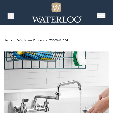
Search Products
Home
/
Wall Mount Faucets
/
750FW815DJ