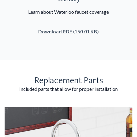
Learn about Waterloo faucet coverage
Download
PDF
(
150.01 KB
)
Replacement Parts
Included parts that allow for proper installation