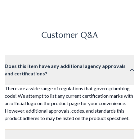
Customer Q&A
Does this item have any additional agency approvals
and certifications?
There are a wide range of regulations that govern plumbing
code! We attempt to list any current certification marks with
an official logo on the product page for your convenience.
However, additional approvals, codes, and standards this
product adheres to may be listed on the product specsheet.