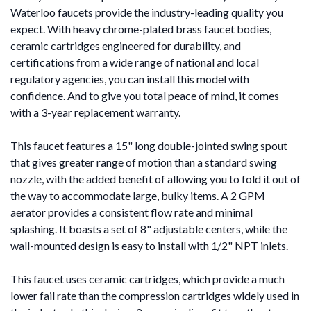
Waterloo faucets provide the industry-leading quality you
expect. With heavy chrome-plated brass faucet bodies,
ceramic cartridges engineered for durability, and
certifications from a wide range of national and local
regulatory agencies, you can install this model with
confidence. And to give you total peace of mind, it comes
with a 3-year replacement warranty.
This faucet features a 15" long double-jointed swing spout
that gives greater range of motion than a standard swing
nozzle, with the added benefit of allowing you to fold it out of
the way to accommodate large, bulky items. A 2 GPM
aerator provides a consistent flow rate and minimal
splashing. It boasts a set of 8" adjustable centers, while the
wall-mounted design is easy to install with 1/2" NPT inlets.
This faucet uses ceramic cartridges, which provide a much
lower fail rate than the compression cartridges widely used in