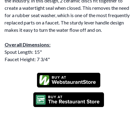
the industry. In this design, 2 ceramic discs fit together to
create a watertight seal when closed. This removes the need
for a rubber seat washer, which is one of the most frequently
replaced parts on a faucet. The sturdy lever handle design
makes it easy to turn the water flow off and on.
Overall Dimensions:
Spout Length: 15"
Faucet Height: 7 3/4"