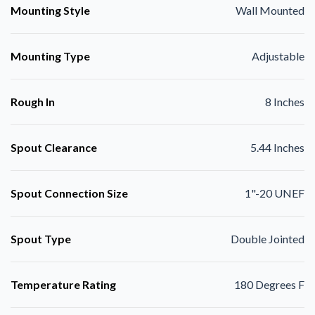
Mounting Style
Wall Mounted
Mounting Type
Adjustable
Rough In
8 Inches
Spout Clearance
5.44 Inches
Spout Connection Size
1"-20 UNEF
Spout Type
Double Jointed
Temperature Rating
180 Degrees F