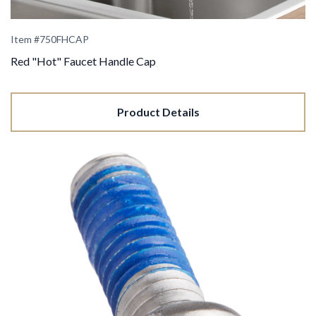
Item #
750FHCAP
Red "Hot" Faucet Handle Cap
Product Details