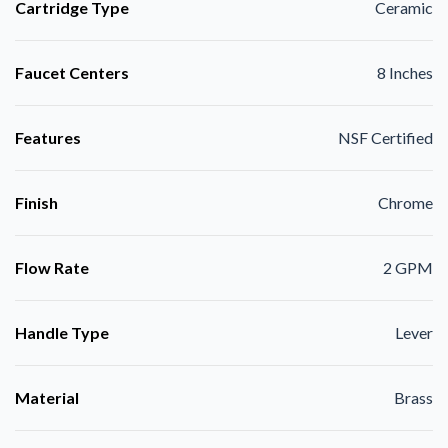
Cartridge Type
Ceramic
Faucet Centers
8 Inches
Features
NSF Certified
Finish
Chrome
Flow Rate
2 GPM
Handle Type
Lever
Material
Brass