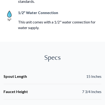
standards.
1/2" Water Connection
This unit comes with a 1/2" water connection for
water supply.
Specs
Spout Length
15 Inches
Faucet Height
7 3/4 Inches