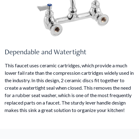
Dependable and Watertight
This faucet uses ceramic cartridges, which provide a much
lower fail rate than the compression cartridges widely used in
the industry. In this design, 2 ceramic discs fit together to
create a watertight seal when closed. This removes the need
for a rubber seat washer, which is one of the most frequently
replaced parts on a faucet. The sturdy lever handle design
makes this sink a great solution to organize your kitchen!