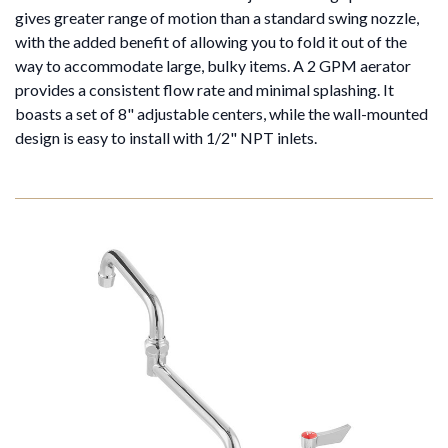
gives greater range of motion than a standard swing nozzle,
with the added benefit of allowing you to fold it out of the
way to accommodate large, bulky items. A 2 GPM aerator
provides a consistent flow rate and minimal splashing. It
boasts a set of 8" adjustable centers, while the wall-mounted
design is easy to install with 1/2" NPT inlets.