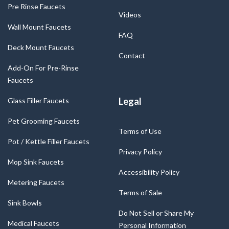
Pre Rinse Faucets
Videos
Wall Mount Faucets
FAQ
Deck Mount Faucets
Contact
Add-On For Pre-Rinse
Faucets
Legal
Glass Filler Faucets
Pet Grooming Faucets
Terms of Use
Pot / Kettle Filler Faucets
Privacy Policy
Mop Sink Faucets
Accessibility Policy
Metering Faucets
Terms of Sale
Sink Bowls
Do Not Sell or Share My
Medical Faucets
Personal Information