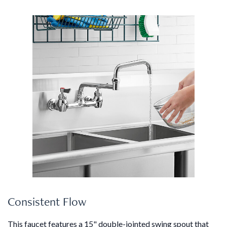
Consistent Flow
This faucet features a 15" double-jointed swing spout that