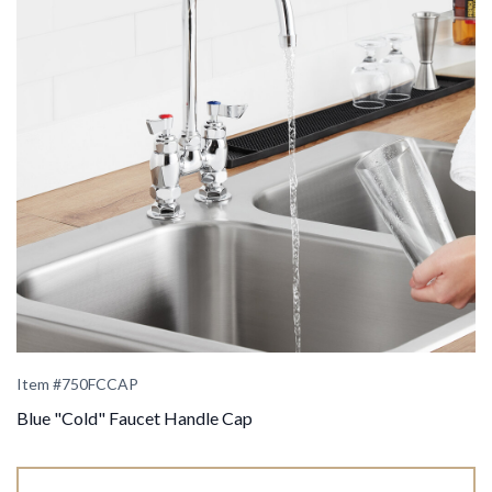
Item #
750FCCAP
Blue "Cold" Faucet Handle Cap