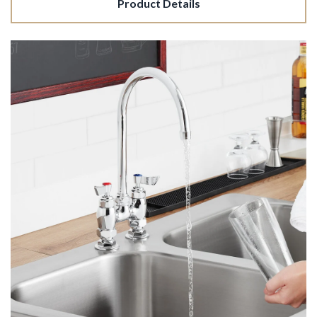
Product Details