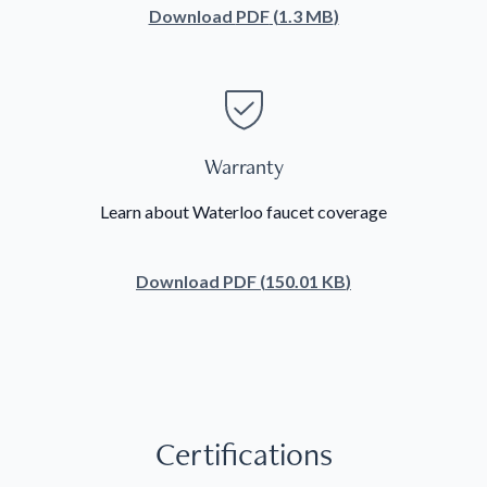
Download
PDF
(
1.3 MB
)
Warranty
Learn about Waterloo faucet coverage
Download
PDF
(
150.01 KB
)
Certifications