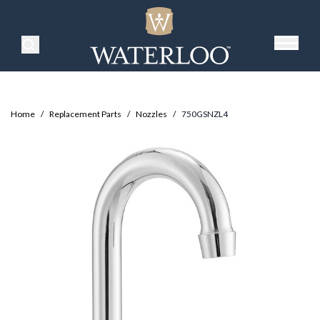
Search Products
Home
/
Replacement Parts
/
Nozzles
/
750GSNZL4