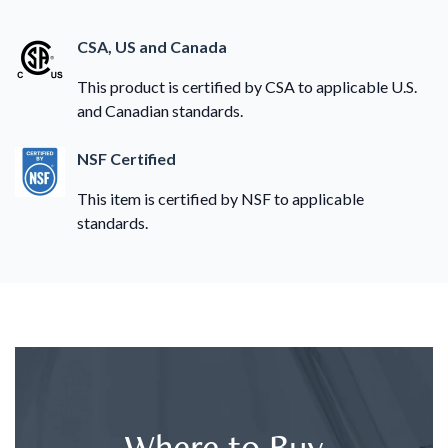
CSA, US and Canada
This product is certified by CSA to applicable U.S.
and Canadian standards.
NSF Certified
This item is certified by NSF to applicable
standards.
Where to Buy