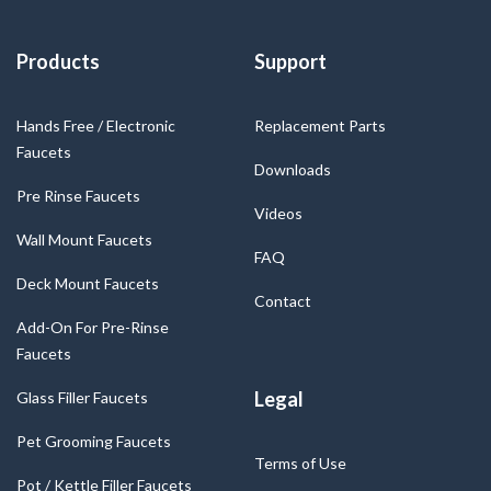
Products
Support
Hands Free / Electronic
Replacement Parts
Faucets
Downloads
Pre Rinse Faucets
Videos
Wall Mount Faucets
FAQ
Deck Mount Faucets
Contact
Add-On For Pre-Rinse
Faucets
Legal
Glass Filler Faucets
Pet Grooming Faucets
Terms of Use
Pot / Kettle Filler Faucets