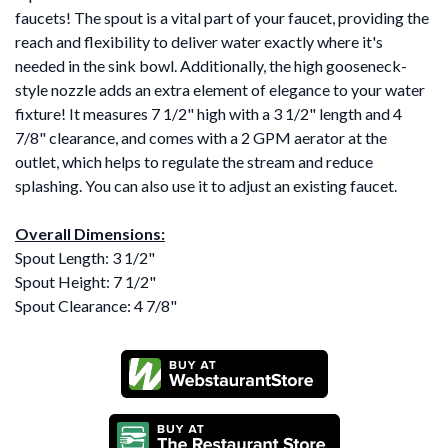
faucets! The spout is a vital part of your faucet, providing the
reach and flexibility to deliver water exactly where it's
needed in the sink bowl. Additionally, the high gooseneck-
style nozzle adds an extra element of elegance to your water
fixture! It measures 7 1/2" high with a 3 1/2" length and 4
7/8" clearance, and comes with a 2 GPM aerator at the
outlet, which helps to regulate the stream and reduce
splashing. You can also use it to adjust an existing faucet.
Overall Dimensions:
Spout Length: 3 1/2"
Spout Height: 7 1/2"
Spout Clearance: 4 7/8"