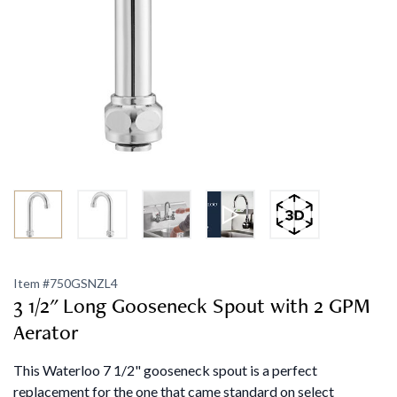
Item #
750GSNZL4
3 1/2" Long Gooseneck Spout with 2 GPM
Aerator
This Waterloo 7 1/2" gooseneck spout is a perfect
replacement for the one that came standard on select