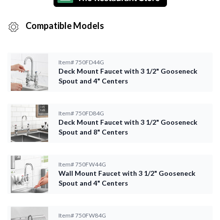
Compatible Models
Item#
750FD44G
Deck Mount Faucet with 3 1/2" Gooseneck
Spout and 4" Centers
Item#
750FD84G
Deck Mount Faucet with 3 1/2" Gooseneck
Spout and 8" Centers
Item#
750FW44G
Wall Mount Faucet with 3 1/2" Gooseneck
Spout and 4" Centers
Item#
750FW84G