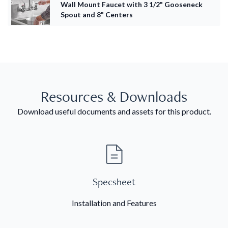
Wall Mount Faucet with 3 1/2" Gooseneck
Spout and 8" Centers
Resources & Downloads
Download useful documents and assets for this product.
Specsheet
Installation and Features