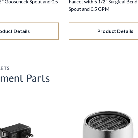
/8" Gooseneck Spout and 0.5
Faucet with 5 1/2" Surgical Ben
Spout and 0.5 GPM
oduct Details
Product Details
CETS
ment Parts