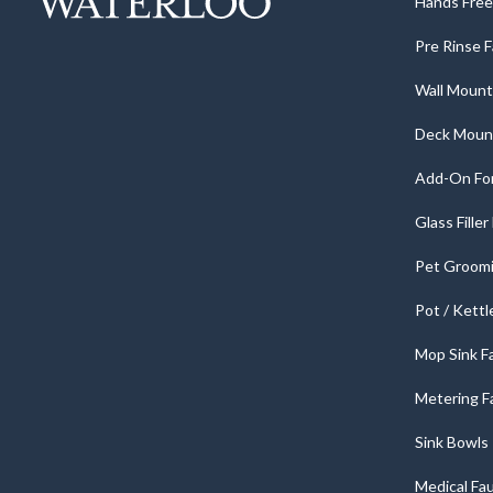
Hands Free 
Pre Rinse 
Wall Mount
Deck Moun
Add-On For
Glass Fille
Pet Groomi
Pot / Kettl
Mop Sink F
Metering F
Sink Bowls
Medical Fa