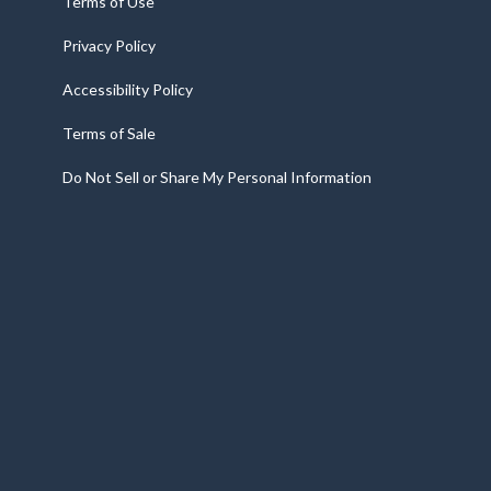
Terms of Use
Privacy Policy
Accessibility Policy
Terms of Sale
Do Not Sell or Share My Personal Information