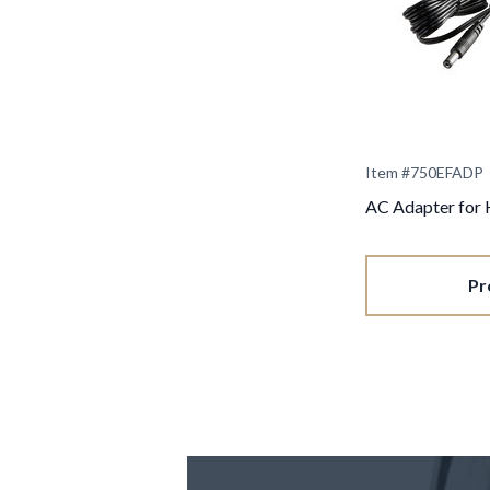
Item #
750EFADP
AC Adapter for 
Pr