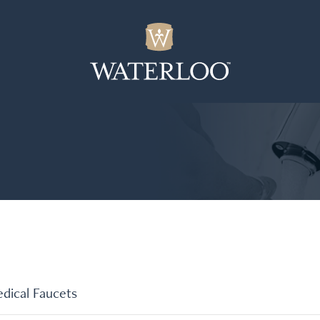
dical Faucets