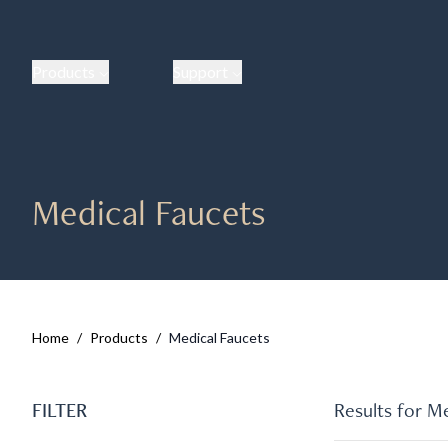
Products
Support
Medical Faucets
Home
/
Products
/
Medical Faucets
FILTER
Results for
Me