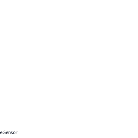
e Sensor