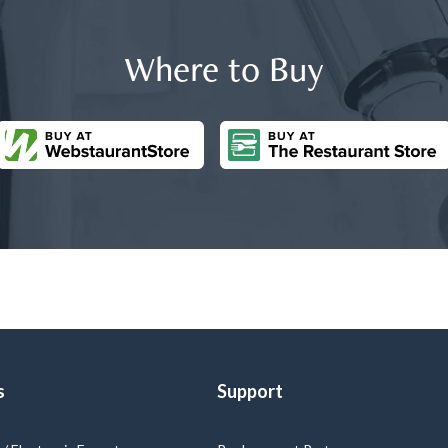
Where to Buy
s
Support