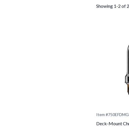
Showing 1-2 of 
Item #
750EFDMG
Deck-Mount Chr