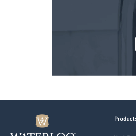
Product