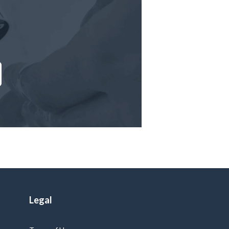
Legal