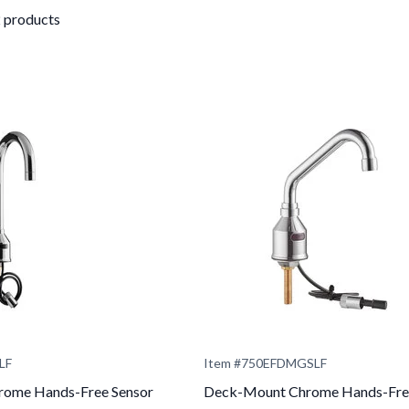
2 products
LF
Item #
750EFDMGSLF
ome Hands-Free Sensor
Deck-Mount Chrome Hands-Fre