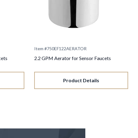
Item #
750EF122AERATOR
cets
2.2 GPM Aerator for Sensor Faucets
Product Details