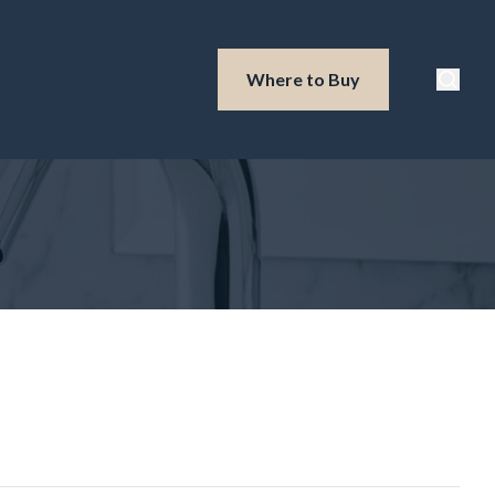
Waterloo Produ
Where to Buy
Searc