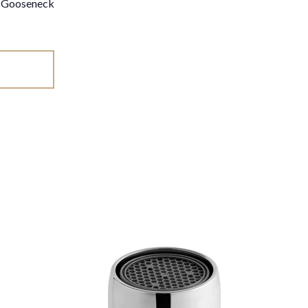
d Gooseneck