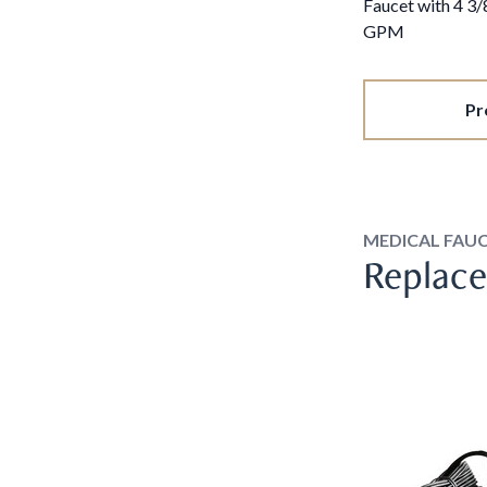
Faucet with 4 3
GPM
Pr
MEDICAL FAU
Replace