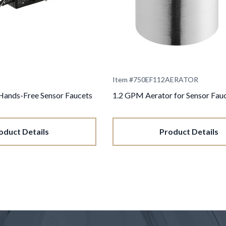
Item #
750EF112AERATOR
Hands-Free Sensor Faucets
1.2 GPM Aerator for Sensor Fau
oduct Details
Product Details