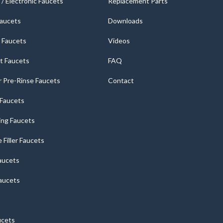
/ Electronic Faucets
Replacement Parts
Faucets
Downloads
 Faucets
Videos
t Faucets
FAQ
 Pre-Rinse Faucets
Contact
r Faucets
ng Faucets
e Filler Faucets
aucets
aucets
ucets