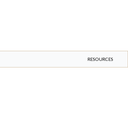
RESOURCES