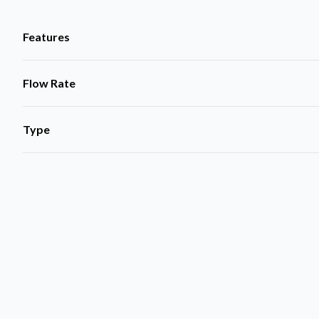
Features
Flow Rate
Type