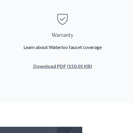
Warranty
Learn about Waterloo faucet coverage
Download
PDF
(
150.01 KB
)