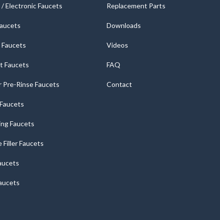
/ Electronic Faucets
Replacement Parts
Faucets
Downloads
 Faucets
Videos
t Faucets
FAQ
 Pre-Rinse Faucets
Contact
r Faucets
ng Faucets
e Filler Faucets
aucets
aucets