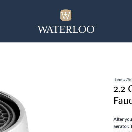
Item #
75
2.2 
Fau
Alter yo
aerator. 