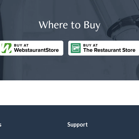
Where to Buy
s
Support