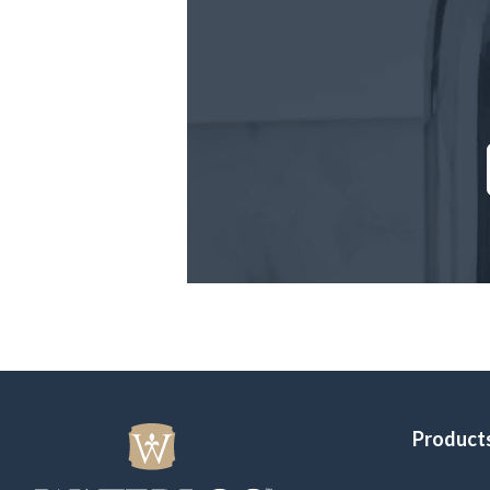
Product