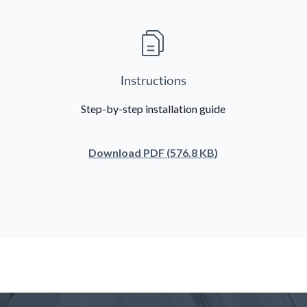
Instructions
Step-by-step installation guide
Download
PDF
(
576.8 KB
)