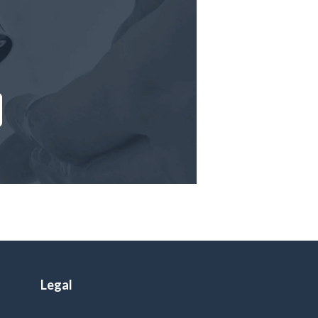
Legal