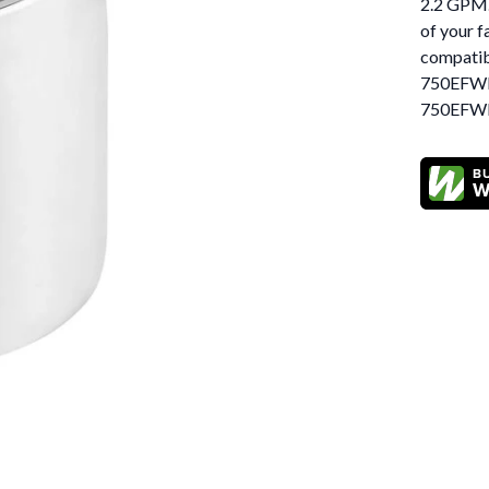
2.2 GPM. 
of your f
compati
750EFW
750EFWM