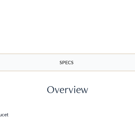
SPECS
Overview
aucet