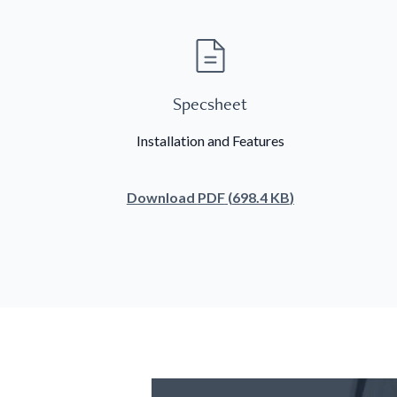
Specsheet
Installation and Features
Download
PDF
(
698.4 KB
)