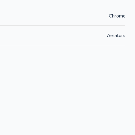
Chrome
Aerators