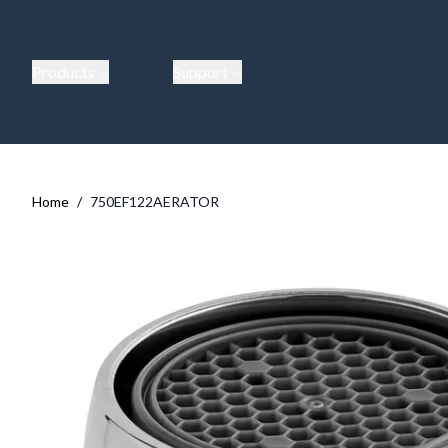
Products
Support
Home
/
750EF122AERATOR