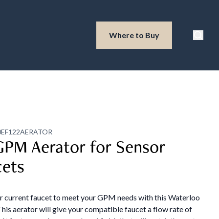
Waterloo Produ
Where to Buy
Searc
0EF122AERATOR
GPM Aerator for Sensor
cets
ur current faucet to meet your GPM needs with this Waterloo
This aerator will give your compatible faucet a flow rate of