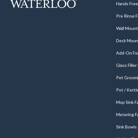
Hands Free 
Pre Rinse 
Wall Mount
Deck Moun
Add-On For
Glass Fille
Pet Groomi
Pot / Kettl
Mop Sink F
Metering F
Sink Bowls