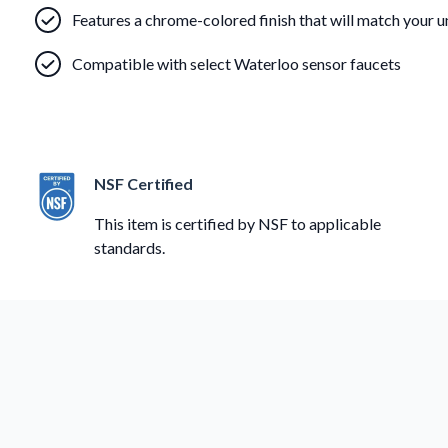
Features a chrome-colored finish that will match your u
Compatible with select Waterloo sensor faucets
NSF Certified
This item is certified by NSF to applicable
standards.