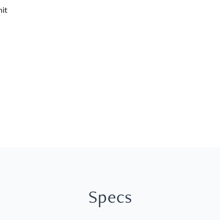
nit
Specs