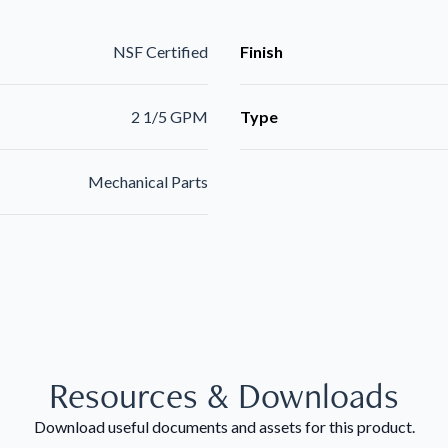
NSF Certified
Finish
2 1/5 GPM
Type
Mechanical Parts
Resources & Downloads
Download useful documents and assets for this product.