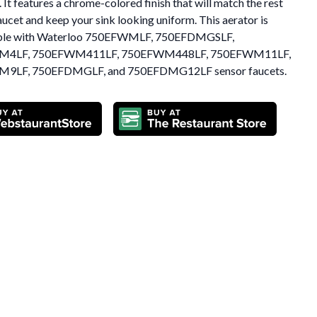
It features a chrome-colored finish that will match the rest
aucet and keep your sink looking uniform. This aerator is
ble with Waterloo 750EFWMLF, 750EFDMGSLF,
M4LF, 750EFWM411LF, 750EFWM448LF, 750EFWM11LF,
9LF, 750EFDMGLF, and 750EFDMG12LF sensor faucets.