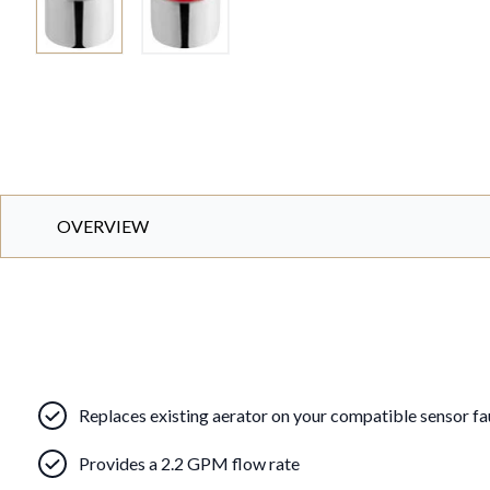
OVERVIEW
Replaces existing aerator on your compatible sensor f
Provides a 2.2 GPM flow rate