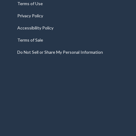
Terms of Use
Privacy Policy
Accessibility Policy
Terms of Sale
Do Not Sell or Share My Personal Information