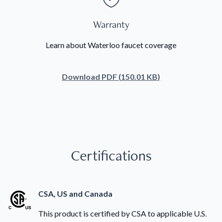
Warranty
Learn about Waterloo faucet coverage
Download
PDF
(
150.01 KB
)
Certifications
CSA, US and Canada
This product is certified by CSA to applicable U.S.