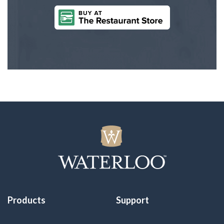
Products
Support