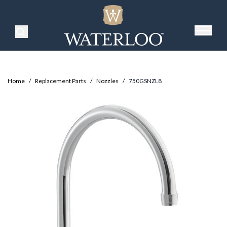
Search Products
Home
/
Replacement Parts
/
Nozzles
/
750GSNZL8