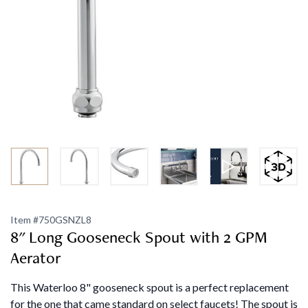
Item #
750GSNZL8
8" Long Gooseneck Spout with 2 GPM
Aerator
This Waterloo 8" gooseneck spout is a perfect replacement
for the one that came standard on select faucets! The spout is