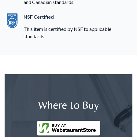
and Canadian standards.
NSF Certified
This item is certified by NSF to applicable
standards.
Where to Buy