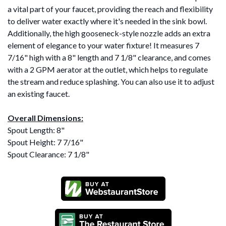
a vital part of your faucet, providing the reach and flexibility
to deliver water exactly where it's needed in the sink bowl.
Additionally, the high gooseneck-style nozzle adds an extra
element of elegance to your water fixture! It measures 7
7/16" high with a 8" length and 7 1/8" clearance, and comes
with a 2 GPM aerator at the outlet, which helps to regulate
the stream and reduce splashing. You can also use it to adjust
an existing faucet.
Overall Dimensions:
Spout Length: 8"
Spout Height: 7 7/16"
Spout Clearance: 7 1/8"