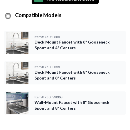
Compatible Models
Item#
750FD48G
Deck Mount Faucet with 8" Gooseneck
Spout and 4" Centers
Item#
750FD88G
Deck Mount Faucet with 8" Gooseneck
Spout and 8" Centers
Item#
750FW88G
Wall-Mount Faucet with 8" Gooseneck
Spout and 8" Centers