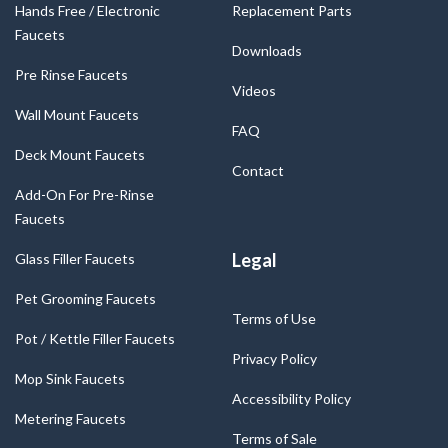
Hands Free / Electronic
Replacement Parts
Faucets
Downloads
Pre Rinse Faucets
Videos
Wall Mount Faucets
FAQ
Deck Mount Faucets
Contact
Add-On For Pre-Rinse
Faucets
Legal
Glass Filler Faucets
Pet Grooming Faucets
Terms of Use
Pot / Kettle Filler Faucets
Privacy Policy
Mop Sink Faucets
Accessibility Policy
Metering Faucets
Terms of Sale