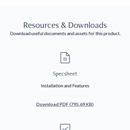
Resources & Downloads
Download useful documents and assets for this product.
Specsheet
Installation and Features
Download
PDF
(
795.69 KB
)