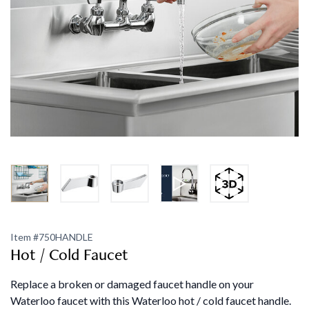
Item #
750HANDLE
Hot / Cold Faucet
Replace a broken or damaged faucet handle on your
Waterloo faucet with this Waterloo hot / cold faucet handle.