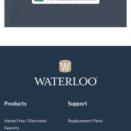
Products
Support
Hands Free / Electronic
Replacement Parts
Faucets