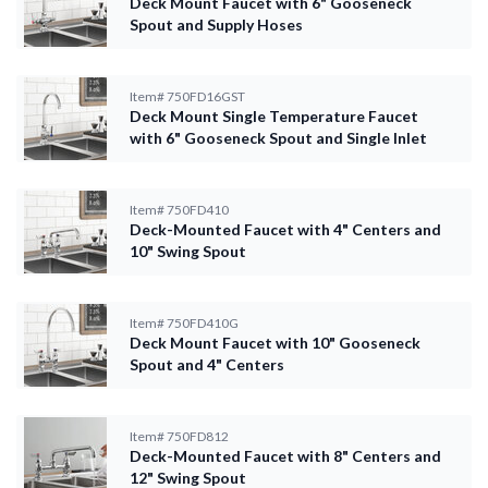
Deck Mount Faucet with 6" Gooseneck
Spout and Supply Hoses
Item#
750FD16GST
Deck Mount Single Temperature Faucet
with 6" Gooseneck Spout and Single Inlet
Item#
750FD410
Deck-Mounted Faucet with 4" Centers and
10" Swing Spout
Item#
750FD410G
Deck Mount Faucet with 10" Gooseneck
Spout and 4" Centers
Item#
750FD812
Deck-Mounted Faucet with 8" Centers and
12" Swing Spout