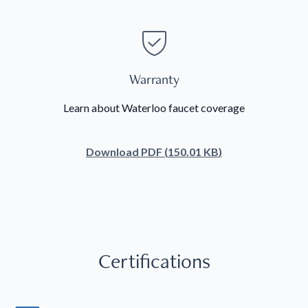
Warranty
Learn about Waterloo faucet coverage
Download
PDF
(
150.01 KB
)
Certifications