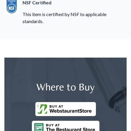
NSF Certified
This item is certified by NSF to applicable
standards.
Where to Buy