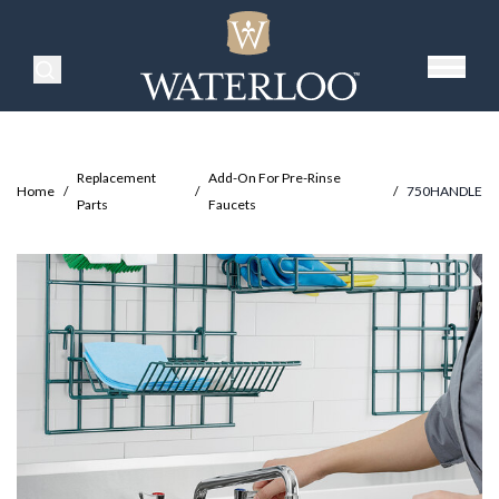
Search Products
Replacement
Add-On For Pre-Rinse
Home
/
/
/
750HANDLE
Parts
Faucets