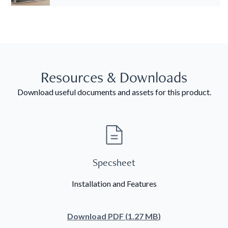
Resources & Downloads
Download useful documents and assets for this product.
Specsheet
Installation and Features
Download
PDF
(
1.27 MB
)