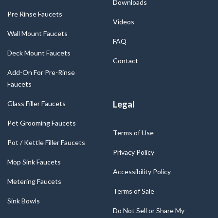
Downloads
Pre Rinse Faucets
Videos
Wall Mount Faucets
FAQ
Deck Mount Faucets
Contact
Add-On For Pre-Rinse
Faucets
Legal
Glass Filler Faucets
Pet Grooming Faucets
Terms of Use
Pot / Kettle Filler Faucets
Privacy Policy
Mop Sink Faucets
Accessibility Policy
Metering Faucets
Terms of Sale
Sink Bowls
Do Not Sell or Share My