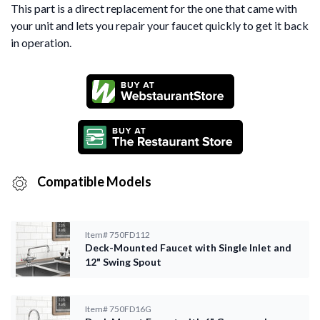
This part is a direct replacement for the one that came with
your unit and lets you repair your faucet quickly to get it back
in operation.
Compatible Models
Item#
750FD112
Deck-Mounted Faucet with Single Inlet and
12" Swing Spout
Item#
750FD16G