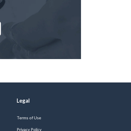
Legal
Terms of Use
Privacy Policy