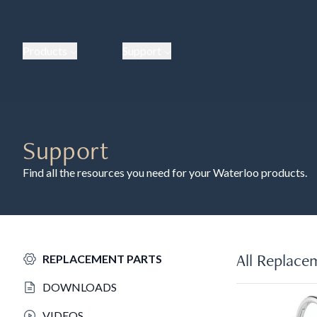
Products
Support
Support
Find all the resources you need for your Waterloo products.
All Replace
REPLACEMENT PARTS
DOWNLOADS
VIDEOS