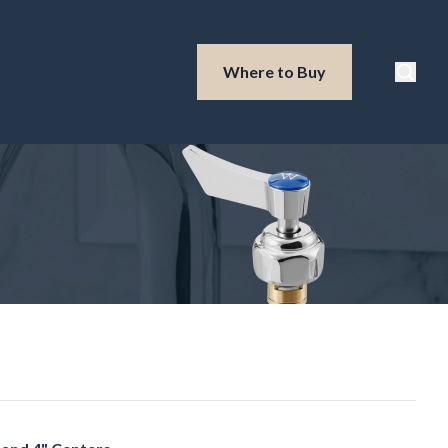
Waterloo Produ
Where to Buy
Searc