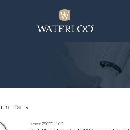
ment Parts
Item# 750FD410G