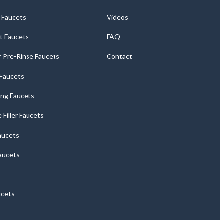
 Faucets
Videos
t Faucets
FAQ
 Pre-Rinse Faucets
Contact
r Faucets
ng Faucets
e Filler Faucets
aucets
aucets
ucets