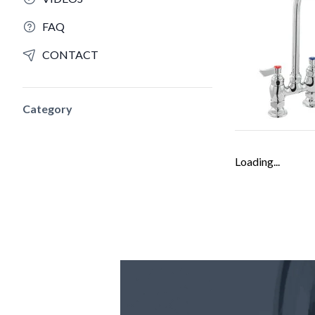
FAQ
CONTACT
Category
Loading...