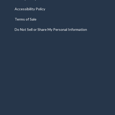
Accessibility Policy
Terms of Sale
Do Not Sell or Share My Personal Information