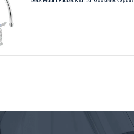
Deck Mount Faucet with 10" Gooseneck Spout 