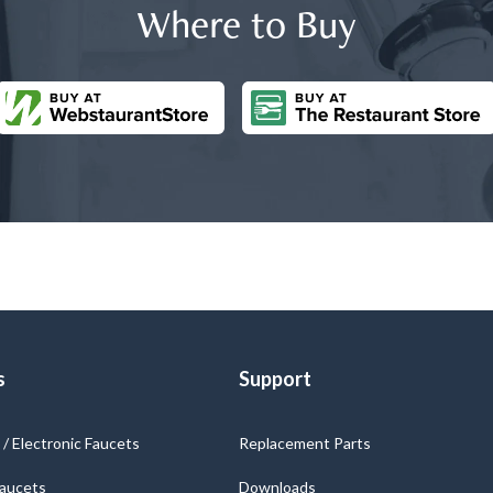
Where to Buy
s
Support
/ Electronic Faucets
Replacement Parts
Faucets
Downloads