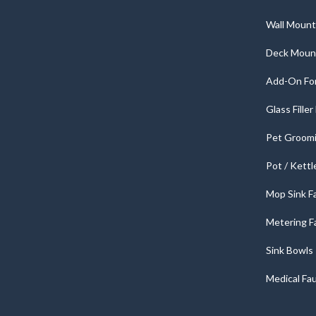
Wall Mount
Deck Moun
Add-On For
Glass Fille
Pet Groomi
Pot / Kettl
Mop Sink F
Metering F
Sink Bowls
Medical Fa