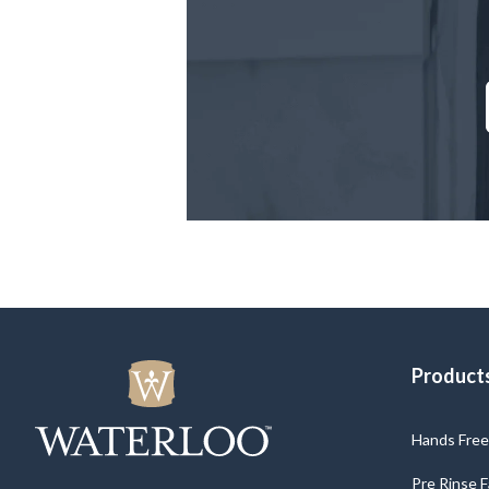
Product
Hands Free 
Pre Rinse 