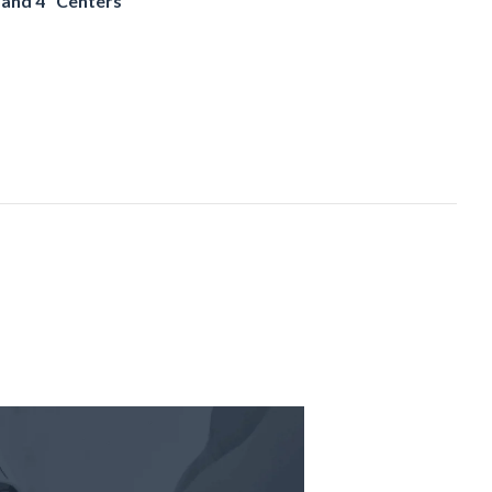
and 4" Centers