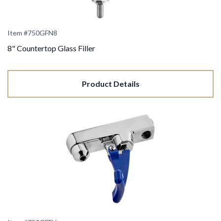
Item #750GFN8
8" Countertop Glass Filler
Product Details