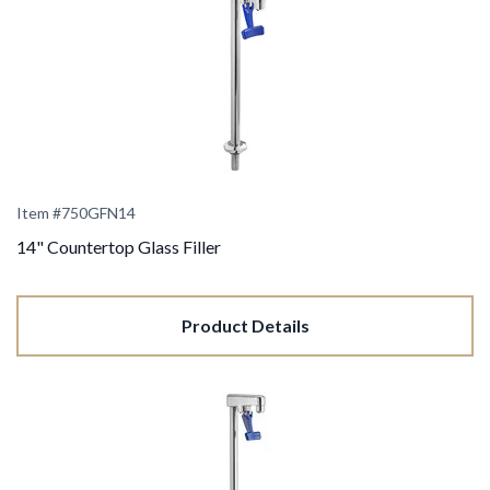
Item #750GFN14
14" Countertop Glass Filler
Product Details