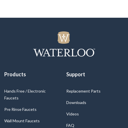
Products
Support
Hands Free / Electronic
Replacement Parts
Faucets
Downloads
Pre Rinse Faucets
Videos
Wall Mount Faucets
FAQ