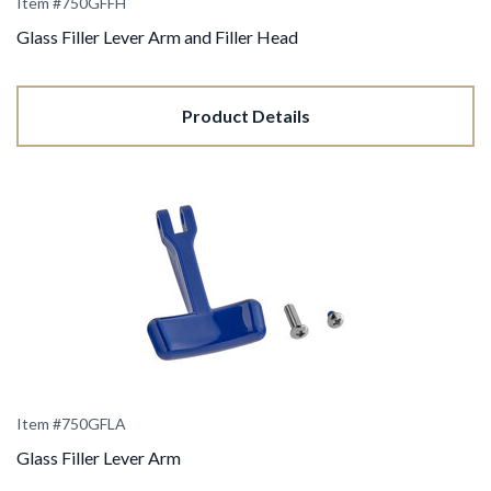
Item #750GFFH
Glass Filler Lever Arm and Filler Head
Product Details
Item #750GFLA
Glass Filler Lever Arm