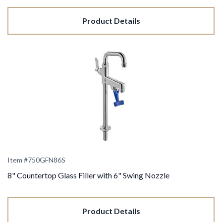
Product Details
Item #750GFN86S
8" Countertop Glass Filler with 6" Swing Nozzle
Product Details