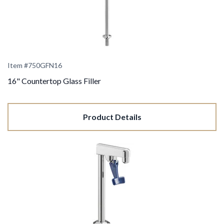
Item #750GFN16
16" Countertop Glass Filler
Product Details