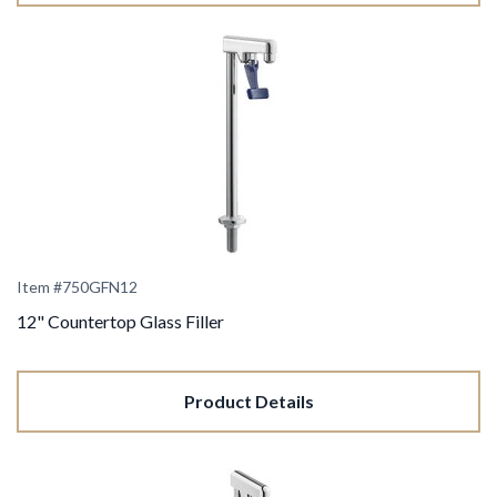
Item #750GFN12
12" Countertop Glass Filler
Product Details