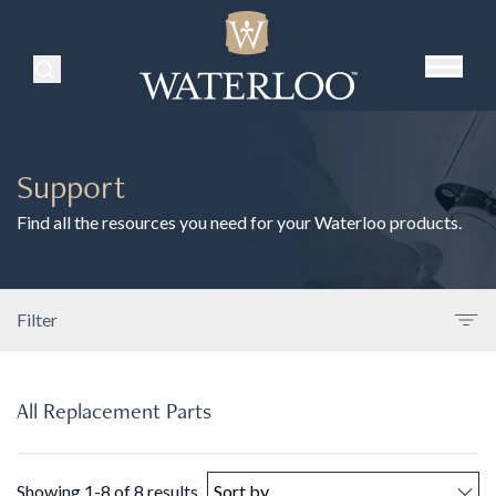
Search Products
Support
Find all the resources you need for your Waterloo products.
Filter
All Replacement Parts
Showing 1-8 of 8 results