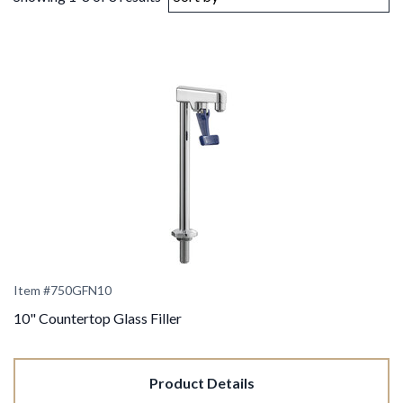
Item #750GFN10
10" Countertop Glass Filler
Product Details