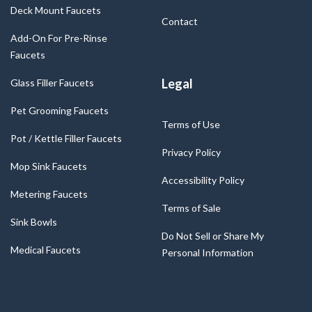
Deck Mount Faucets
Contact
Add-On For Pre-Rinse
Faucets
Legal
Glass Filler Faucets
Pet Grooming Faucets
Terms of Use
Pot / Kettle Filler Faucets
Privacy Policy
Mop Sink Faucets
Accessibility Policy
Metering Faucets
Terms of Sale
Sink Bowls
Do Not Sell or Share My
Medical Faucets
Personal Information