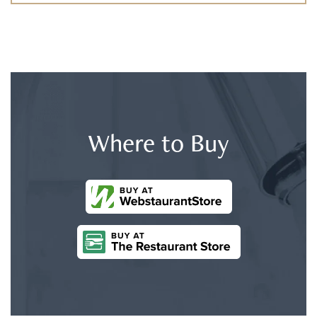
Where to Buy