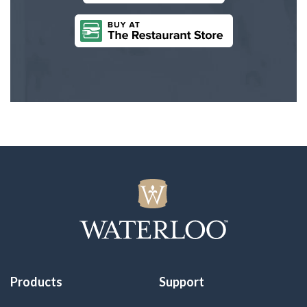
Products
Support