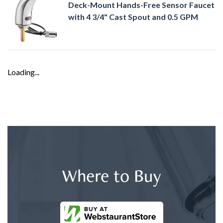
Deck-Mount Hands-Free Sensor Faucet
with 4 3/4" Cast Spout and 0.5 GPM
Loading...
Where to Buy