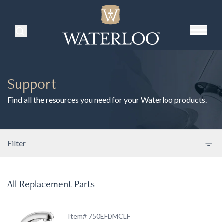
Search Products
Support
Find all the resources you need for your Waterloo products.
Filter
All Replacement Parts
Item# 750EFDMCLF