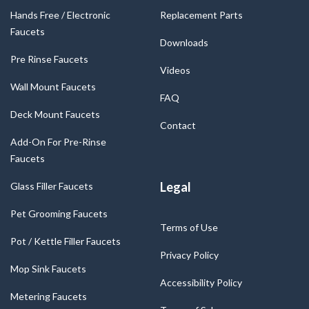
Hands Free / Electronic
Replacement Parts
Faucets
Downloads
Pre Rinse Faucets
Videos
Wall Mount Faucets
FAQ
Deck Mount Faucets
Contact
Add-On For Pre-Rinse
Faucets
Legal
Glass Filler Faucets
Pet Grooming Faucets
Terms of Use
Pot / Kettle Filler Faucets
Privacy Policy
Mop Sink Faucets
Accessibility Policy
Metering Faucets