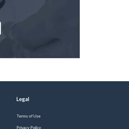
Legal
Terms of Use
Privacy Policy