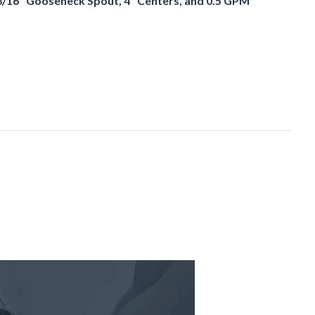
3/16" Gooseneck Spout, 4" Centers, and 0.5 GPM