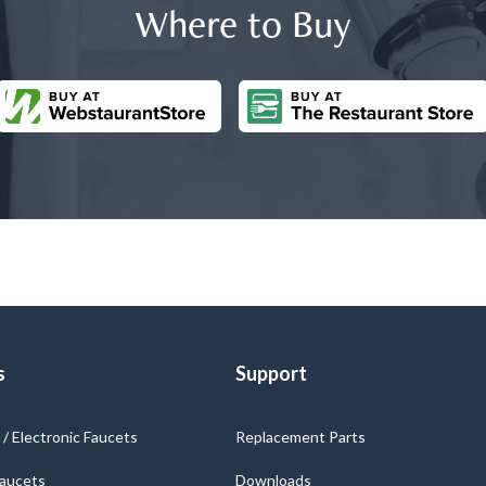
Where to Buy
s
Support
/ Electronic Faucets
Replacement Parts
Faucets
Downloads