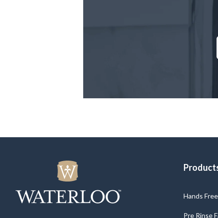
Product
Hands Free 
Pre Rinse 