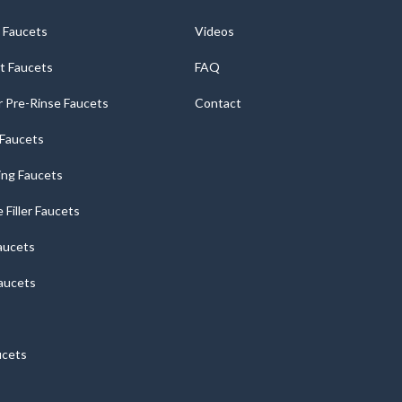
 Faucets
Videos
t Faucets
FAQ
 Pre-Rinse Faucets
Contact
r Faucets
ng Faucets
e Filler Faucets
aucets
aucets
ucets