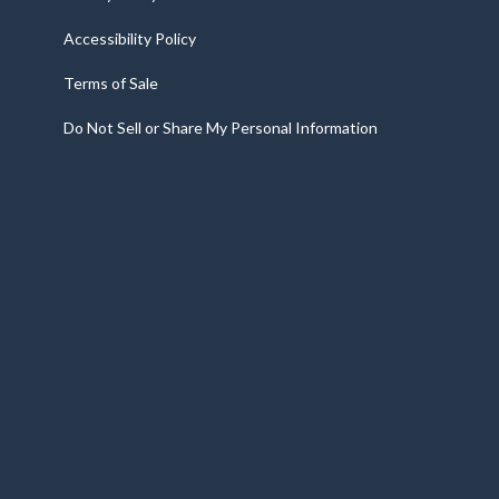
Accessibility Policy
Terms of Sale
Do Not Sell or Share My Personal Information