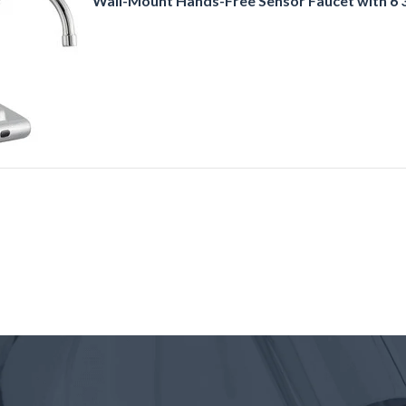
Wall-Mount Hands-Free Sensor Faucet with 6 