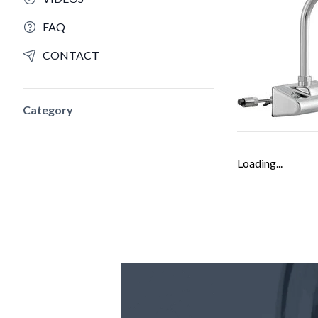
FAQ
CONTACT
Category
Loading...