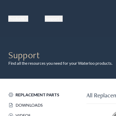
Products
Support
Support
Find all the resources you need for your Waterloo products.
All Replace
REPLACEMENT PARTS
DOWNLOADS
VIDEOS