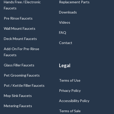
Hands Free / Electronic
Replacement Parts
Faucets
Downloads
Pre Rinse Faucets
Videos
Wall Mount Faucets
FAQ
Deck Mount Faucets
Contact
Add-On For Pre-Rinse
Faucets
Legal
Glass Filler Faucets
Pet Grooming Faucets
Terms of Use
Pot / Kettle Filler Faucets
Privacy Policy
Mop Sink Faucets
Accessibility Policy
Metering Faucets
Terms of Sale