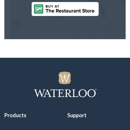
Products
Support