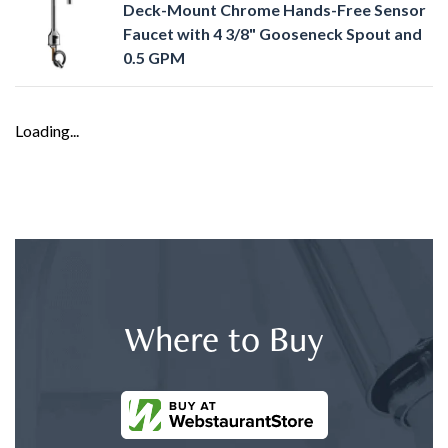
Deck-Mount Chrome Hands-Free Sensor
Faucet with 4 3/8" Gooseneck Spout and
0.5 GPM
Loading...
Where to Buy