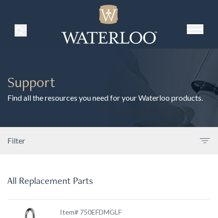
Search Products
Support
Find all the resources you need for your Waterloo products.
Filter
All Replacement Parts
Item# 750EFDMGLF