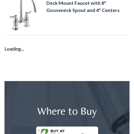
Deck Mount Faucet with 8"
Gooseneck Spout and 4" Centers
Loading...
Where to Buy