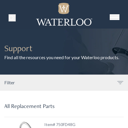
Search Products
Support
Find all the resources you need for your Waterloo products.
Filter
All Replacement Parts
Item# 750FD48G