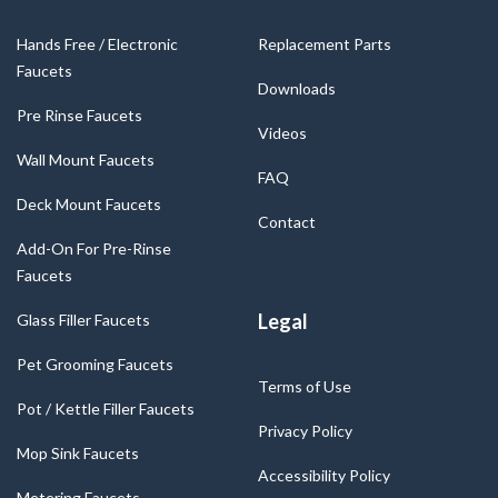
Hands Free / Electronic
Replacement Parts
Faucets
Downloads
Pre Rinse Faucets
Videos
Wall Mount Faucets
FAQ
Deck Mount Faucets
Contact
Add-On For Pre-Rinse
Faucets
Legal
Glass Filler Faucets
Pet Grooming Faucets
Terms of Use
Pot / Kettle Filler Faucets
Privacy Policy
Mop Sink Faucets
Accessibility Policy
Metering Faucets