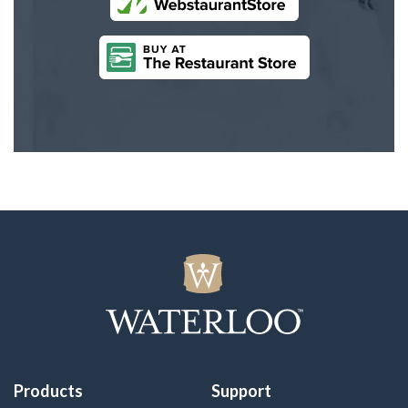
Products
Support