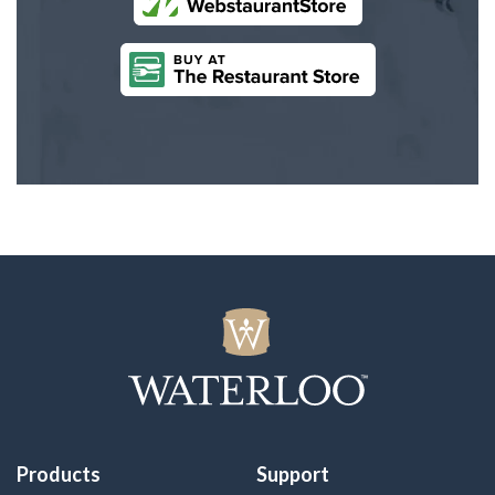
Products
Support