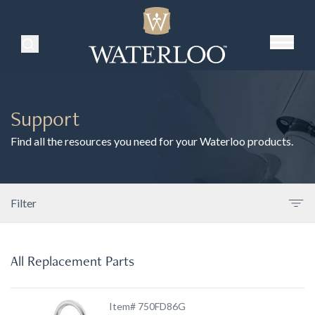
Search Products
Support
Find all the resources you need for your Waterloo products.
Filter
All Replacement Parts
Item# 750FD86G