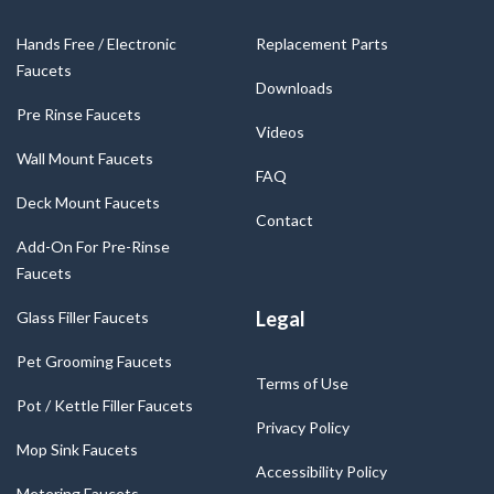
Hands Free / Electronic
Replacement Parts
Faucets
Downloads
Pre Rinse Faucets
Videos
Wall Mount Faucets
FAQ
Deck Mount Faucets
Contact
Add-On For Pre-Rinse
Faucets
Legal
Glass Filler Faucets
Pet Grooming Faucets
Terms of Use
Pot / Kettle Filler Faucets
Privacy Policy
Mop Sink Faucets
Accessibility Policy
Metering Faucets