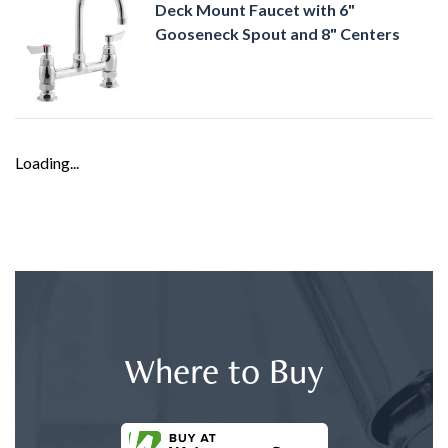
Deck Mount Faucet with 6"
Gooseneck Spout and 8" Centers
Loading...
Where to Buy