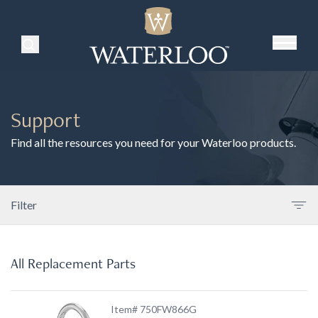
Search Products
Support
Find all the resources you need for your Waterloo products.
Filter
All Replacement Parts
Item# 750FW866G