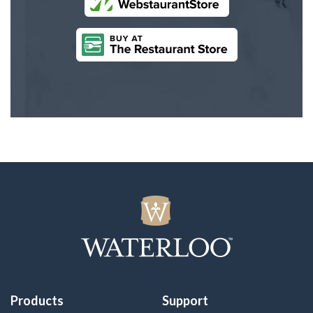
Products
Support