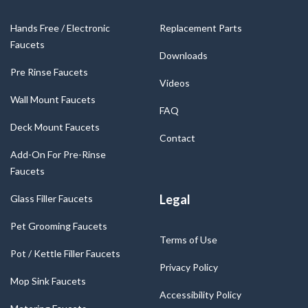
Hands Free / Electronic
Replacement Parts
Faucets
Downloads
Pre Rinse Faucets
Videos
Wall Mount Faucets
FAQ
Deck Mount Faucets
Contact
Add-On For Pre-Rinse
Faucets
Legal
Glass Filler Faucets
Pet Grooming Faucets
Terms of Use
Pot / Kettle Filler Faucets
Privacy Policy
Mop Sink Faucets
Accessibility Policy