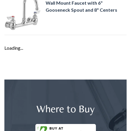
Wall Mount Faucet with 6"
Gooseneck Spout and 8" Centers
Loading...
Where to Buy