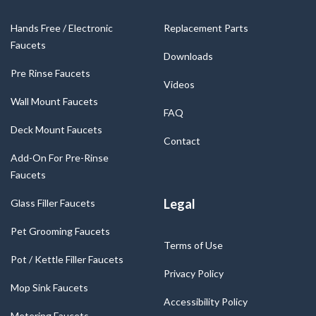
Hands Free / Electronic
Replacement Parts
Faucets
Downloads
Pre Rinse Faucets
Videos
Wall Mount Faucets
FAQ
Deck Mount Faucets
Contact
Add-On For Pre-Rinse
Faucets
Legal
Glass Filler Faucets
Pet Grooming Faucets
Terms of Use
Pot / Kettle Filler Faucets
Privacy Policy
Mop Sink Faucets
Accessibility Policy
Metering Faucets