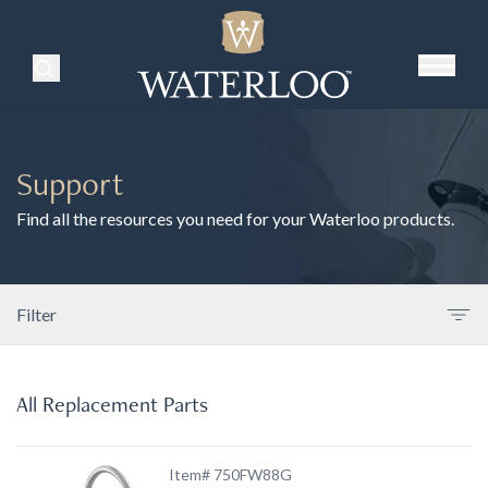
Search Products
Support
Find all the resources you need for your Waterloo products.
Filter
All Replacement Parts
Item# 750FW88G