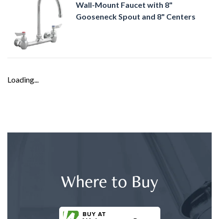
Wall-Mount Faucet with 8"
Gooseneck Spout and 8" Centers
Loading...
Where to Buy