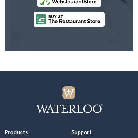
Products
Support