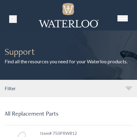
Search Products
Support
Find all the resources you need for your Waterloo products.
Filter
All Replacement Parts
Item# 750PRW812