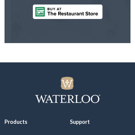
Products
Support