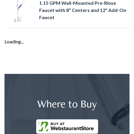
1.15 GPM Wall-Mounted Pre-Rinse
Faucet with 8" Centers and 12" Add-On
Faucet
Loading...
Where to Buy