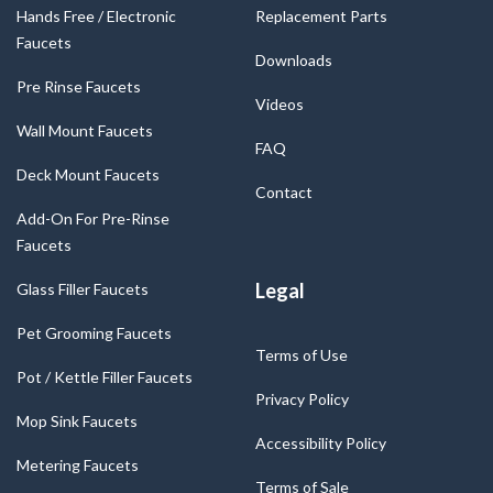
Hands Free / Electronic
Replacement Parts
Faucets
Downloads
Pre Rinse Faucets
Videos
Wall Mount Faucets
FAQ
Deck Mount Faucets
Contact
Add-On For Pre-Rinse
Faucets
Legal
Glass Filler Faucets
Pet Grooming Faucets
Terms of Use
Pot / Kettle Filler Faucets
Privacy Policy
Mop Sink Faucets
Accessibility Policy
Metering Faucets
Terms of Sale