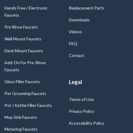
Hands Free / Electronic
Replacement Parts
Faucets
Downloads
Pre Rinse Faucets
Videos
Wall Mount Faucets
FAQ
Deck Mount Faucets
Contact
Add-On For Pre-Rinse
Faucets
Legal
Glass Filler Faucets
Pet Grooming Faucets
Terms of Use
Pot / Kettle Filler Faucets
Privacy Policy
Mop Sink Faucets
Accessibility Policy
Metering Faucets