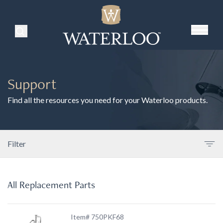
Search Products
Support
Find all the resources you need for your Waterloo products.
Filter
All Replacement Parts
Item# 750PKF68