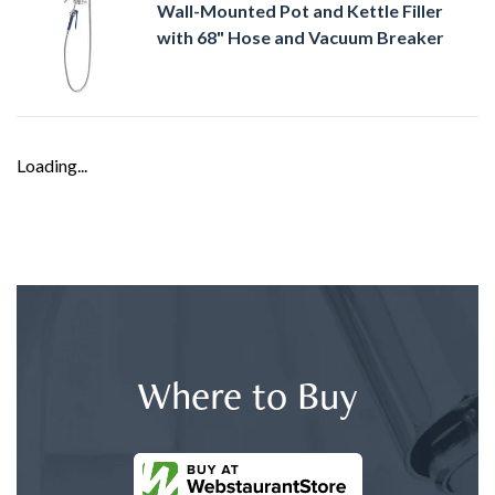
Wall-Mounted Pot and Kettle Filler
with 68" Hose and Vacuum Breaker
Loading...
Where to Buy