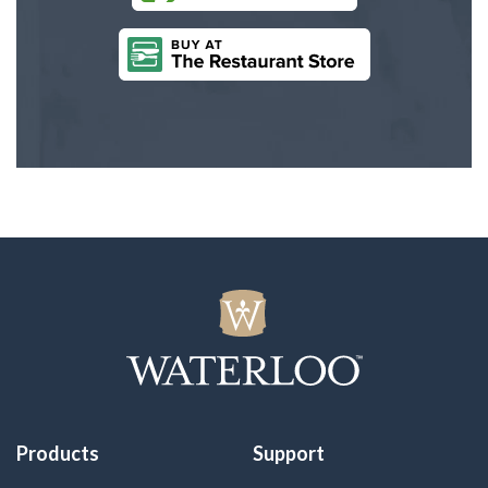
Products
Support