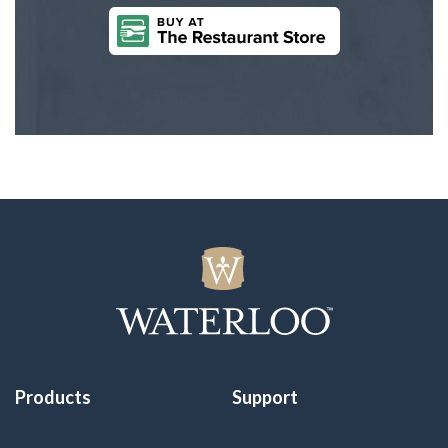
Products
Support