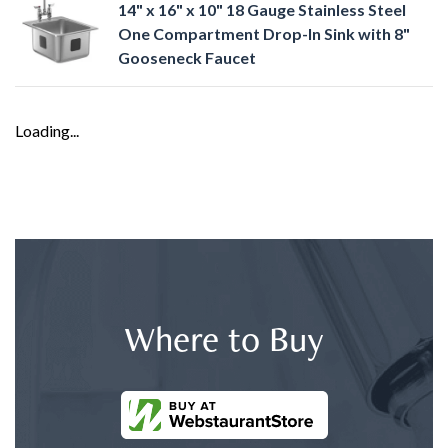
14" x 16" x 10" 18 Gauge Stainless Steel
One Compartment Drop-In Sink with 8"
Gooseneck Faucet
Loading...
Where to Buy