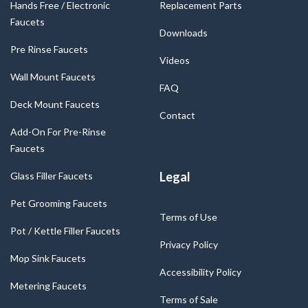
Hands Free / Electronic
Replacement Parts
Faucets
Downloads
Pre Rinse Faucets
Videos
Wall Mount Faucets
FAQ
Deck Mount Faucets
Contact
Add-On For Pre-Rinse
Faucets
Legal
Glass Filler Faucets
Pet Grooming Faucets
Terms of Use
Pot / Kettle Filler Faucets
Privacy Policy
Mop Sink Faucets
Accessibility Policy
Metering Faucets
Terms of Sale