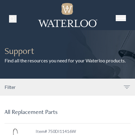
Search Products
Support
Find all the resources you need for your Waterloo products.
Filter
All Replacement Parts
Item# 750DI11416W