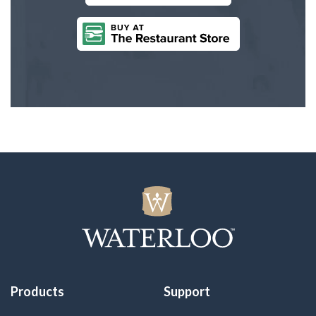
Products
Support