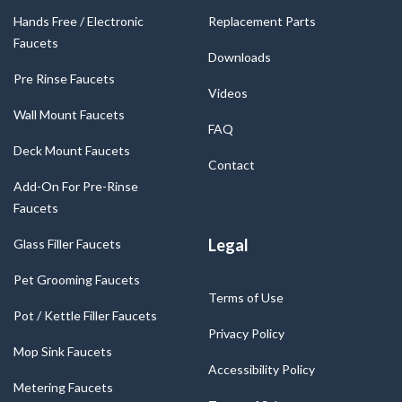
Hands Free / Electronic
Replacement Parts
Faucets
Downloads
Pre Rinse Faucets
Videos
Wall Mount Faucets
FAQ
Deck Mount Faucets
Contact
Add-On For Pre-Rinse
Faucets
Legal
Glass Filler Faucets
Pet Grooming Faucets
Terms of Use
Pot / Kettle Filler Faucets
Privacy Policy
Mop Sink Faucets
Accessibility Policy
Metering Faucets