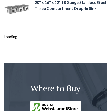
20" x 16" x 12" 18 Gauge Stainless Steel
Three Compartment Drop-In Sink
Loading...
Where to Buy