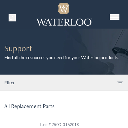
Search Products
Support
Find all the resources you need for your Waterloo products.
Filter
All Replacement Parts
Item# 750DI3162018