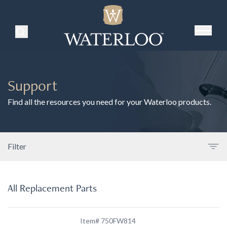
Search Products
Support
Find all the resources you need for your Waterloo products.
Filter
All Replacement Parts
Item# 750FW814