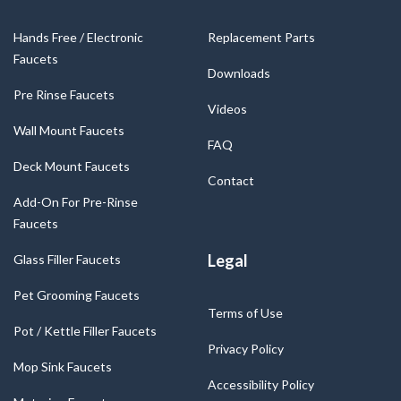
Hands Free / Electronic
Replacement Parts
Faucets
Downloads
Pre Rinse Faucets
Videos
Wall Mount Faucets
FAQ
Deck Mount Faucets
Contact
Add-On For Pre-Rinse
Faucets
Legal
Glass Filler Faucets
Pet Grooming Faucets
Terms of Use
Pot / Kettle Filler Faucets
Privacy Policy
Mop Sink Faucets
Accessibility Policy