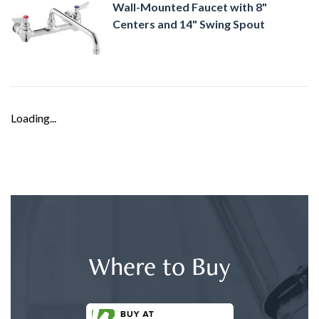
Wall-Mounted Faucet with 8"
Centers and 14" Swing Spout
Loading...
Where to Buy