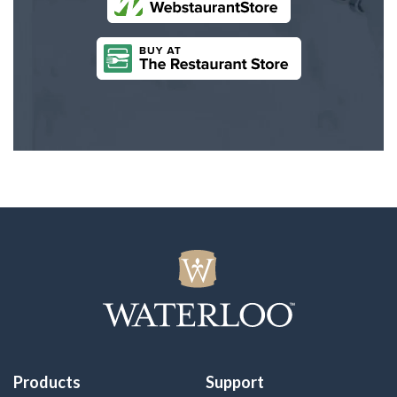
Products
Support