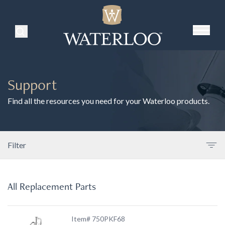
Search Products
Support
Find all the resources you need for your Waterloo products.
Filter
All Replacement Parts
Item# 750PKF68