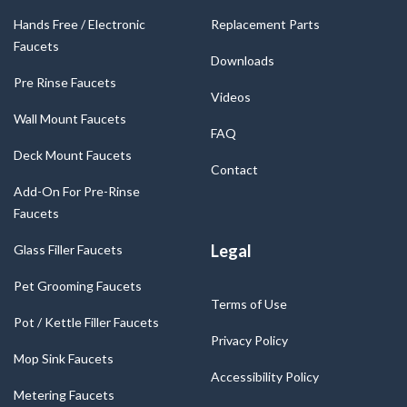
Hands Free / Electronic
Replacement Parts
Faucets
Downloads
Pre Rinse Faucets
Videos
Wall Mount Faucets
FAQ
Deck Mount Faucets
Contact
Add-On For Pre-Rinse
Faucets
Legal
Glass Filler Faucets
Pet Grooming Faucets
Terms of Use
Pot / Kettle Filler Faucets
Privacy Policy
Mop Sink Faucets
Accessibility Policy
Metering Faucets