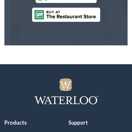
Products
Support