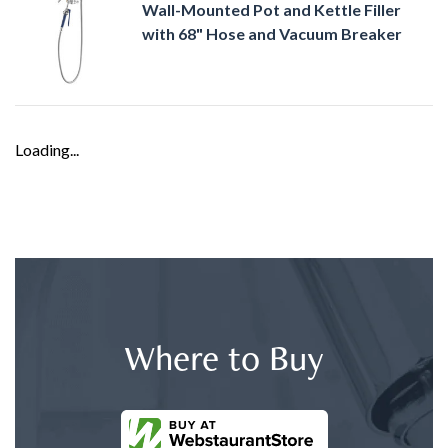
Wall-Mounted Pot and Kettle Filler
with 68" Hose and Vacuum Breaker
Loading...
Where to Buy