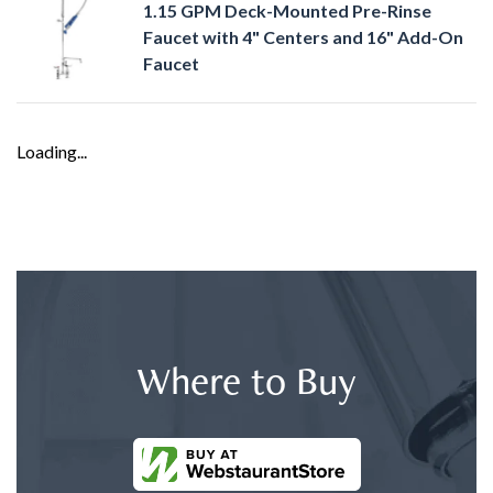
1.15 GPM Deck-Mounted Pre-Rinse
Faucet with 4" Centers and 16" Add-On
Faucet
Loading...
Where to Buy