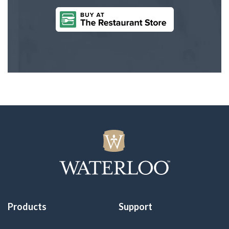
Products
Support