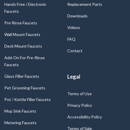
Hands Free / Electronic
Replacement Parts
Faucets
Downloads
Pre Rinse Faucets
Videos
Wall Mount Faucets
FAQ
Deck Mount Faucets
Contact
Add-On For Pre-Rinse
Faucets
Legal
Glass Filler Faucets
Pet Grooming Faucets
Terms of Use
Pot / Kettle Filler Faucets
Privacy Policy
Mop Sink Faucets
Accessibility Policy
Metering Faucets
Terms of Sale