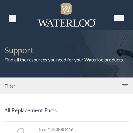
Search Products
Support
Find all the resources you need for your Waterloo products.
Filter
All Replacement Parts
Item# 750PRD416