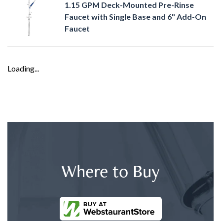
1.15 GPM Deck-Mounted Pre-Rinse
Faucet with Single Base and 6" Add-On
Faucet
Loading...
Where to Buy