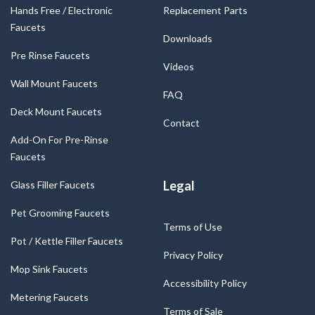
Hands Free / Electronic
Replacement Parts
Faucets
Downloads
Pre Rinse Faucets
Videos
Wall Mount Faucets
FAQ
Deck Mount Faucets
Contact
Add-On For Pre-Rinse
Faucets
Legal
Glass Filler Faucets
Pet Grooming Faucets
Terms of Use
Pot / Kettle Filler Faucets
Privacy Policy
Mop Sink Faucets
Accessibility Policy
Metering Faucets
Terms of Sale