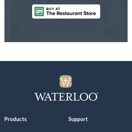
Products
Support