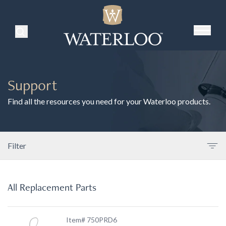
Search Products
Support
Find all the resources you need for your Waterloo products.
Filter
All Replacement Parts
Item# 750PRD6