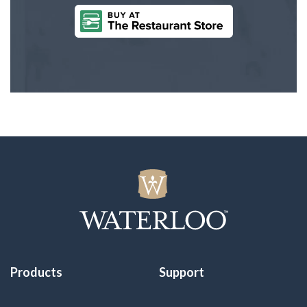
Products
Support