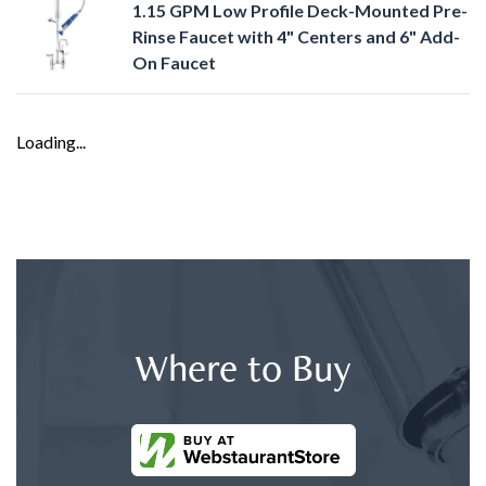
1.15 GPM Low Profile Deck-Mounted Pre-
Rinse Faucet with 4" Centers and 6" Add-
On Faucet
Loading...
Where to Buy