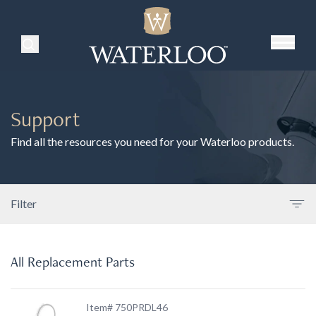
Search Products
Support
Find all the resources you need for your Waterloo products.
Filter
All Replacement Parts
Item# 750PRDL46