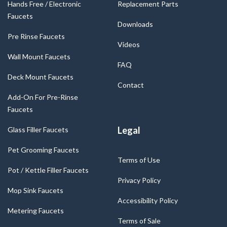
Hands Free / Electronic
Replacement Parts
Faucets
Downloads
Pre Rinse Faucets
Videos
Wall Mount Faucets
FAQ
Deck Mount Faucets
Contact
Add-On For Pre-Rinse
Faucets
Legal
Glass Filler Faucets
Pet Grooming Faucets
Terms of Use
Pot / Kettle Filler Faucets
Privacy Policy
Mop Sink Faucets
Accessibility Policy
Metering Faucets
Terms of Sale