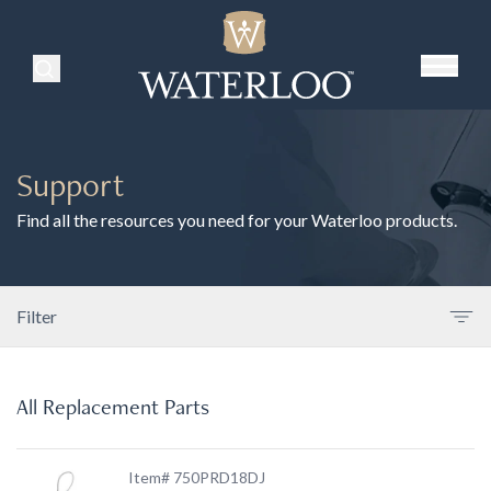
Search Products
Support
Find all the resources you need for your Waterloo products.
Filter
All Replacement Parts
Item# 750PRD18DJ