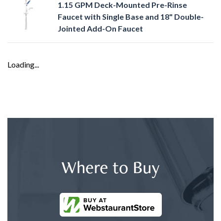
1.15 GPM Deck-Mounted Pre-Rinse
Faucet with Single Base and 18" Double-
Jointed Add-On Faucet
Loading...
Where to Buy