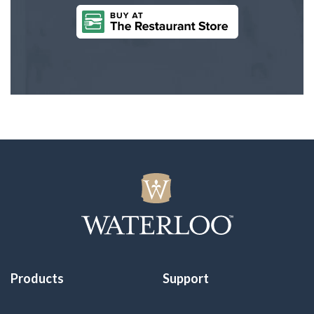
Products
Support