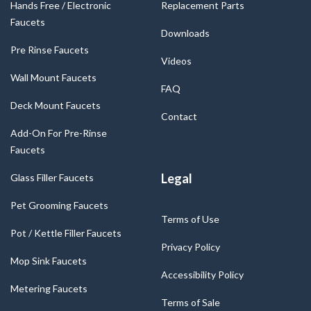
Hands Free / Electronic
Replacement Parts
Faucets
Downloads
Pre Rinse Faucets
Videos
Wall Mount Faucets
FAQ
Deck Mount Faucets
Contact
Add-On For Pre-Rinse
Faucets
Legal
Glass Filler Faucets
Pet Grooming Faucets
Terms of Use
Pot / Kettle Filler Faucets
Privacy Policy
Mop Sink Faucets
Accessibility Policy
Metering Faucets
Terms of Sale