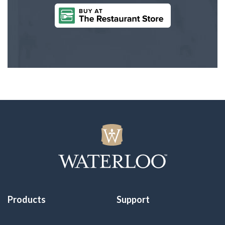
Products
Support