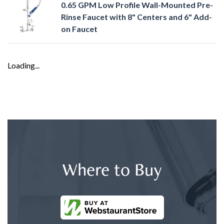
0.65 GPM Low Profile Wall-Mounted Pre-
Rinse Faucet with 8" Centers and 6" Add-
on Faucet
Loading...
Where to Buy