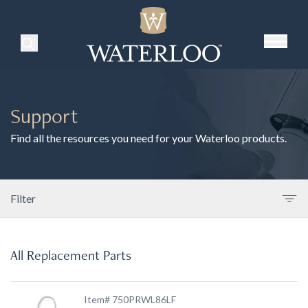
Search Products
Support
Find all the resources you need for your Waterloo products.
Filter
All Replacement Parts
Item# 750PRWL86LF