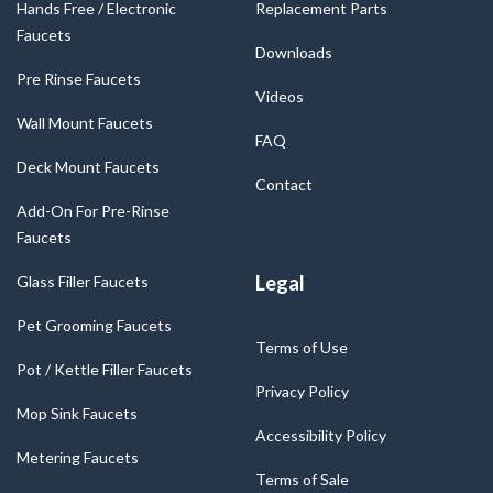
Hands Free / Electronic
Replacement Parts
Faucets
Downloads
Pre Rinse Faucets
Videos
Wall Mount Faucets
FAQ
Deck Mount Faucets
Contact
Add-On For Pre-Rinse
Faucets
Legal
Glass Filler Faucets
Pet Grooming Faucets
Terms of Use
Pot / Kettle Filler Faucets
Privacy Policy
Mop Sink Faucets
Accessibility Policy
Metering Faucets
Terms of Sale