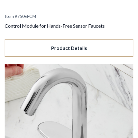
Item #
750EFCM
Control Module for Hands-Free Sensor Faucets
Product Details