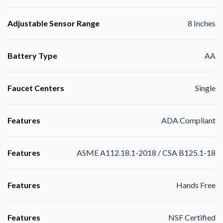
Adjustable Sensor Range
8 Inches
Battery Type
AA
Faucet Centers
Single
Features
ADA Compliant
Features
ASME A112.18.1-2018 / CSA B125.1-18
Features
Hands Free
Features
NSF Certified