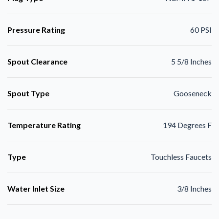
Pressure Rating
60 PSI
Spout Clearance
5 5/8 Inches
Spout Type
Gooseneck
Temperature Rating
194 Degrees F
Type
Touchless Faucets
Water Inlet Size
3/8 Inches