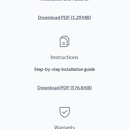
Download
PDF
(
1.29 MB
)
Instructions
Step-by-step installation guide
Download
PDF
(
576.8 KB
)
Warranty