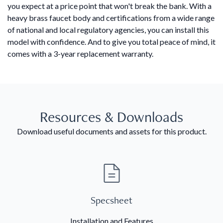
you expect at a price point that won't break the bank. With a
heavy brass faucet body and certifications from a wide range
of national and local regulatory agencies, you can install this
model with confidence. And to give you total peace of mind, it
comes with a 3-year replacement warranty.
Resources & Downloads
Download useful documents and assets for this product.
Specsheet
Installation and Features