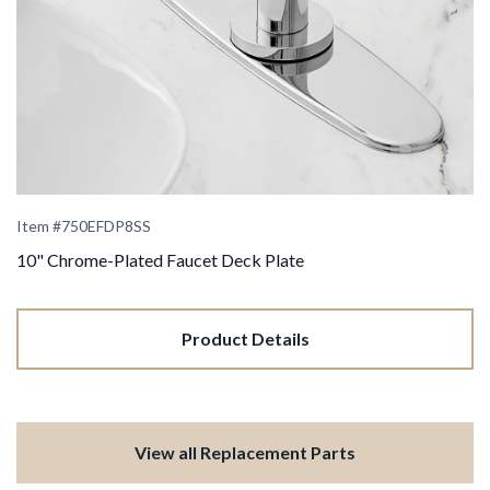
Item #
750EFDP8SS
10" Chrome-Plated Faucet Deck Plate
Product Details
View all Replacement Parts