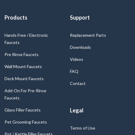
Products
Support
Hands Free / Electronic
Replacement Parts
Faucets
Downloads
Pre Rinse Faucets
Videos
Wall Mount Faucets
FAQ
Deck Mount Faucets
Contact
Add-On For Pre-Rinse
Faucets
Legal
Glass Filler Faucets
Pet Grooming Faucets
Terms of Use
Pot / Kettle Filler Faucets