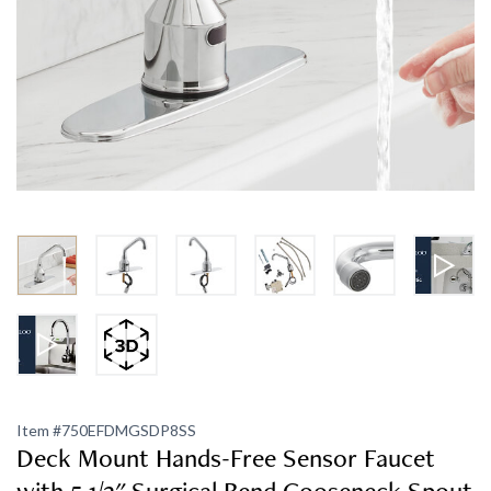
Item #
750EFDMGSDP8SS
Deck Mount Hands-Free Sensor Faucet
with 5 1/2" Surgical Bend Gooseneck Spout