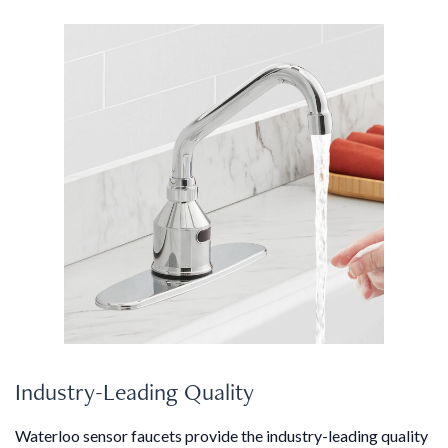
Industry-Leading Quality
Waterloo sensor faucets provide the industry-leading quality