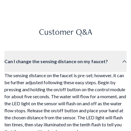
Customer Q&A
Can I change the sensing distance on my faucet?
The sensing distance on the faucet is pre-set; however, it can
be further adjusted following these easy steps. Begin by
pressing and holding the on/off button on the control module
for about five seconds. The water will flow for a moment, and
the LED light on the sensor will flash on and off as the water
flow stops. Release the on/off button and place your hand at
the chosen distance from the sensor. The LED light will flash
ten times, then stay illuminated on the tenth flash to tell you