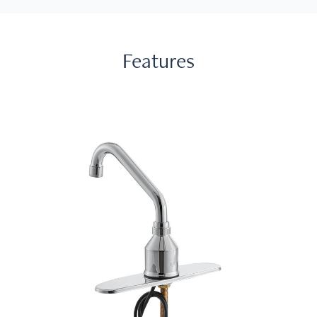
Features