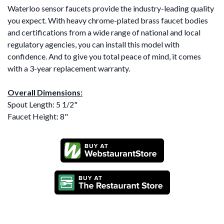
Waterloo sensor faucets provide the industry-leading quality
you expect. With heavy chrome-plated brass faucet bodies
and certifications from a wide range of national and local
regulatory agencies, you can install this model with
confidence. And to give you total peace of mind, it comes
with a 3-year replacement warranty.
Overall Dimensions:
Spout Length: 5 1/2"
Faucet Height: 8"