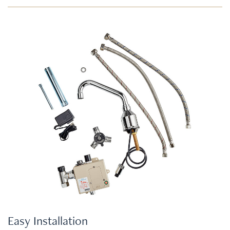
Easy Installation