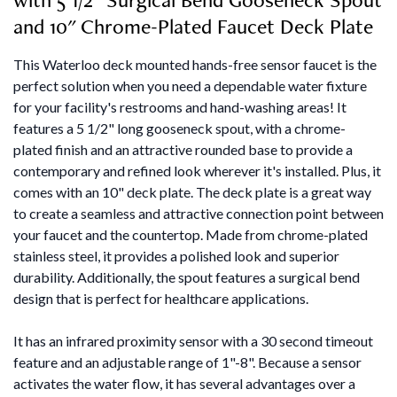
and 10" Chrome-Plated Faucet Deck Plate
This Waterloo deck mounted hands-free sensor faucet is the
perfect solution when you need a dependable water fixture
for your facility's restrooms and hand-washing areas! It
features a 5 1/2" long gooseneck spout, with a chrome-
plated finish and an attractive rounded base to provide a
contemporary and refined look wherever it's installed. Plus, it
comes with an 10" deck plate. The deck plate is a great way
to create a seamless and attractive connection point between
your faucet and the countertop. Made from chrome-plated
stainless steel, it provides a polished look and superior
durability. Additionally, the spout features a surgical bend
design that is perfect for healthcare applications.
It has an infrared proximity sensor with a 30 second timeout
feature and an adjustable range of 1"-8". Because a sensor
activates the water flow, it has several advantages over a