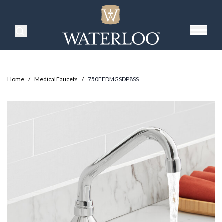
Search Products
Home
/
Medical Faucets
/
750EFDMGSDP8SS