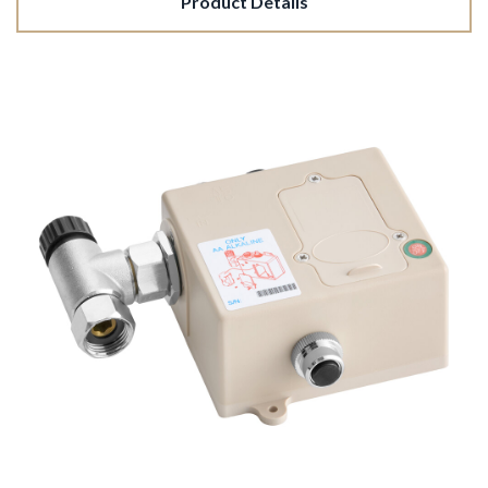
Product Details