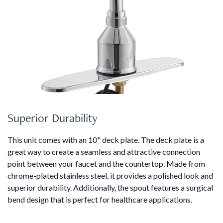
Superior Durability
This unit comes with an 10" deck plate. The deck plate is a
great way to create a seamless and attractive connection
point between your faucet and the countertop. Made from
chrome-plated stainless steel, it provides a polished look and
superior durability. Additionally, the spout features a surgical
bend design that is perfect for healthcare applications.