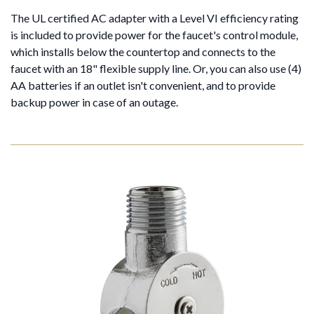
The UL certified AC adapter with a Level VI efficiency rating
is included to provide power for the faucet's control module,
which installs below the countertop and connects to the
faucet with an 18" flexible supply line. Or, you can also use (4)
AA batteries if an outlet isn't convenient, and to provide
backup power in case of an outage.