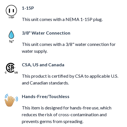
1-15P
This unit comes with a NEMA 1-15P plug.
3/8" Water Connection
This unit comes with a 3/8" water connection for
water supply.
CSA, US and Canada
This product is certified by CSA to applicable U.S.
and Canadian standards.
Hands-Free/Touchless
This item is designed for hands-free use, which
reduces the risk of cross-contamination and
prevents germs from spreading.