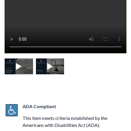
ADA Compliant
This item meets criteria established by the
Americans with Disabilities Act (ADA).