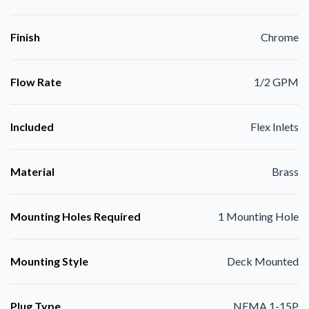
Finish
Chrome
Flow Rate
1/2 GPM
Included
Flex Inlets
Material
Brass
Mounting Holes Required
1 Mounting Hole
Mounting Style
Deck Mounted
Plug Type
NEMA 1-15P