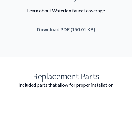
Learn about Waterloo faucet coverage
Download
PDF
(
150.01 KB
)
Replacement Parts
Included parts that allow for proper installation