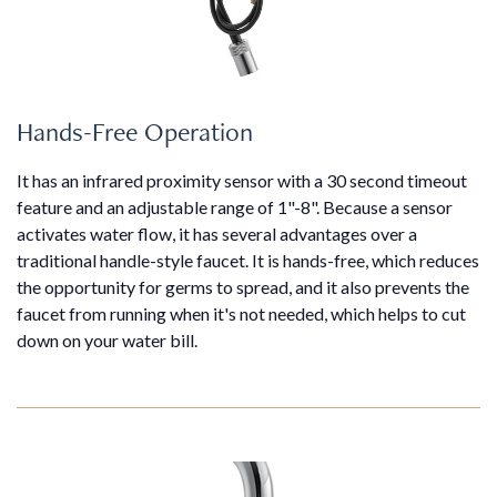
Hands-Free Operation
It has an infrared proximity sensor with a 30 second timeout
feature and an adjustable range of 1"-8". Because a sensor
activates water flow, it has several advantages over a
traditional handle-style faucet. It is hands-free, which reduces
the opportunity for germs to spread, and it also prevents the
faucet from running when it's not needed, which helps to cut
down on your water bill.