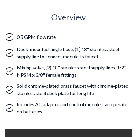
Overview
0.5 GPM flow rate
Deck-mounted single base, (1) 18" stainless steel
supply line to connect module to faucet
Mixing valve, (2) 18" stainless steel supply lines, 1/2"
NPSM x 3/8" female fittings
Solid chrome-plated brass faucet with chrome-plated
stainless steel deck plate for long life
Includes AC adapter and control module, can operate
on batteries