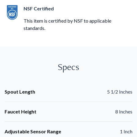
NSF Certified
This item is certified by NSF to applicable
standards.
Specs
Spout Length
5 1/2 Inches
Faucet Height
8 Inches
Adjustable Sensor Range
1 Inch