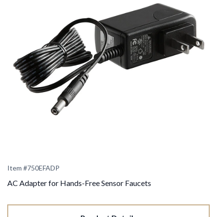
Item #
750EFADP
AC Adapter for Hands-Free Sensor Faucets