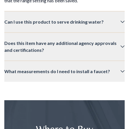
that the range setting has been saved.
Can I use this product to serve drinking water?
Does this item have any additional agency approvals
and certifications?
What measurements do I need to install a faucet?
Where to Buy