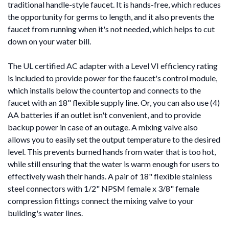
traditional handle-style faucet. It is hands-free, which reduces
the opportunity for germs to length, and it also prevents the
faucet from running when it's not needed, which helps to cut
down on your water bill.
The UL certified AC adapter with a Level VI efficiency rating
is included to provide power for the faucet's control module,
which installs below the countertop and connects to the
faucet with an 18" flexible supply line. Or, you can also use (4)
AA batteries if an outlet isn't convenient, and to provide
backup power in case of an outage. A mixing valve also
allows you to easily set the output temperature to the desired
level. This prevents burned hands from water that is too hot,
while still ensuring that the water is warm enough for users to
effectively wash their hands. A pair of 18" flexible stainless
steel connectors with 1/2" NPSM female x 3/8" female
compression fittings connect the mixing valve to your
building's water lines.