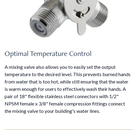
Optimal Temperature Control
A mixing valve also allows you to easily set the output
temperature to the desired level. This prevents burned hands
from water that is too hot, while still ensuring that the water
is warm enough for users to effectively wash their hands. A
pair of 18" flexible stainless steel connectors with 1/2"
NPSM female x 3/8" female compression fittings connect
the mixing valve to your building's water lines.