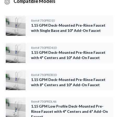
Compatible Models
Item#
750PRD10
1.15 GPM Deck-Mounted Pre-Rinse Faucet
with Single Base and 10" Add-On Faucet
Item#
750PRD410
1.15 GPM Deck-Mounted Pre-Rinse Faucet
with 4" Centers and 10" Add-On Faucet
Item#
750PRD810
1.15 GPM Deck-Mounted Pre-Rinse Faucet
with 8" Centers and 10" Add-On Faucet
Item#
750PRDL46
1.15 GPM Low Profile Deck-Mounted Pre-
Rinse Faucet with 4" Centers and 6" Add-On
Faucet