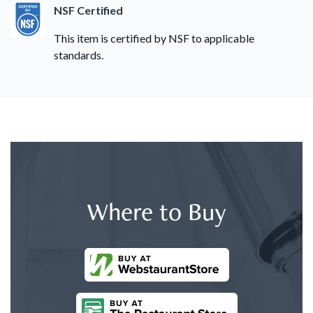
NSF Certified
This item is certified by NSF to applicable
standards.
Where to Buy