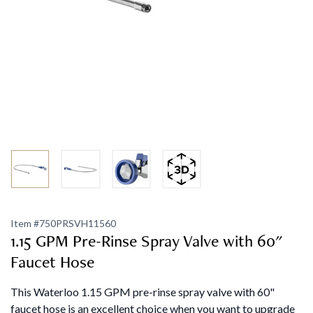
Item #
750PRSVH11560
1.15 GPM Pre-Rinse Spray Valve with 60"
Faucet Hose
This Waterloo 1.15 GPM pre-rinse spray valve with 60"
faucet hose is an excellent choice when you want to upgrade