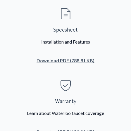
Specsheet
Installation and Features
Download
PDF
(
788.81 KB
)
Warranty
Learn about Waterloo faucet coverage