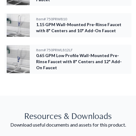
Item#
750PRW810
1.15 GPM Wall-Mounted Pre-Rinse Faucet
with 8" Centers and 10" Add-On Faucet
Item#
750PRWL812LF
0.65 GPM Low Profile Wall-Mounted Pre-
Rinse Faucet with 8" Centers and 12" Add-
On Faucet
Resources & Downloads
Download useful documents and assets for this product.