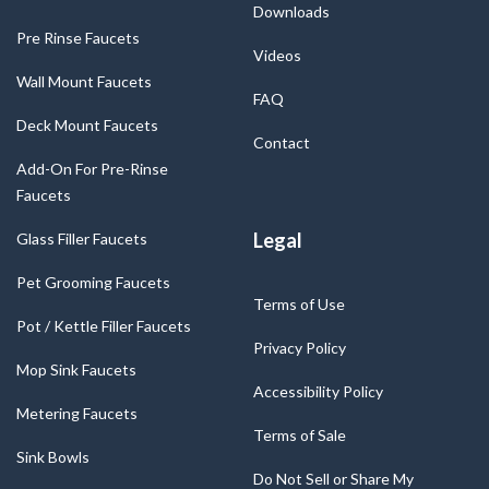
Downloads
Pre Rinse Faucets
Videos
Wall Mount Faucets
FAQ
Deck Mount Faucets
Contact
Add-On For Pre-Rinse
Faucets
Legal
Glass Filler Faucets
Pet Grooming Faucets
Terms of Use
Pot / Kettle Filler Faucets
Privacy Policy
Mop Sink Faucets
Accessibility Policy
Metering Faucets
Terms of Sale
Sink Bowls
Do Not Sell or Share My