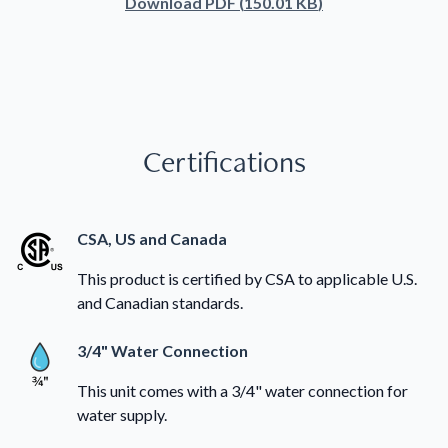
Download
PDF
(
150.01 KB
)
Certifications
CSA, US and Canada
This product is certified by CSA to applicable U.S.
and Canadian standards.
3/4" Water Connection
This unit comes with a 3/4" water connection for
water supply.