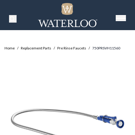
Search Products
Home
/
Replacement Parts
/
Pre Rinse Faucets
/
750PRSVH11560