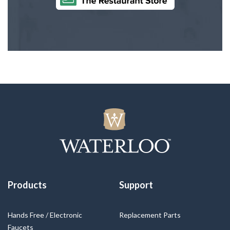
Products
Support
Hands Free / Electronic
Replacement Parts
Faucets