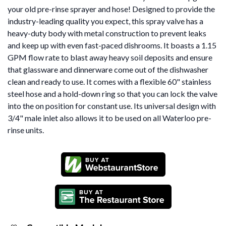
your old pre-rinse sprayer and hose! Designed to provide the
industry-leading quality you expect, this spray valve has a
heavy-duty body with metal construction to prevent leaks
and keep up with even fast-paced dishrooms. It boasts a 1.15
GPM flow rate to blast away heavy soil deposits and ensure
that glassware and dinnerware come out of the dishwasher
clean and ready to use. It comes with a flexible 60" stainless
steel hose and a hold-down ring so that you can lock the valve
into the on position for constant use. Its universal design with
3/4" male inlet also allows it to be used on all Waterloo pre-
rinse units.