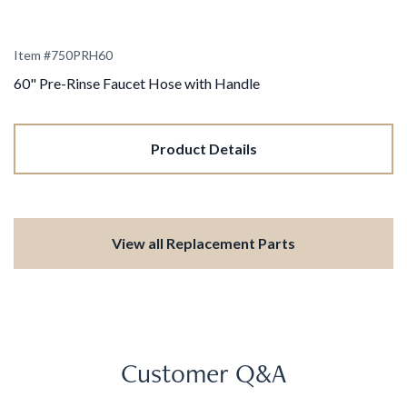
Item #
750PRH60
60" Pre-Rinse Faucet Hose with Handle
Product Details
View all Replacement Parts
Customer Q&A