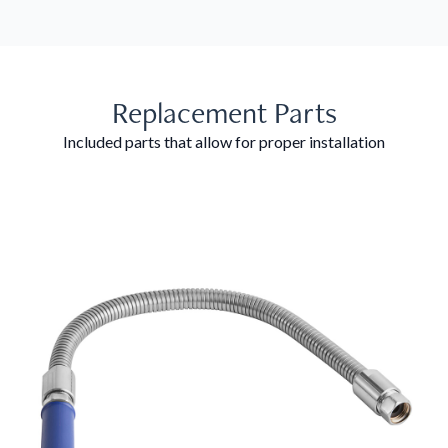
Replacement Parts
Included parts that allow for proper installation