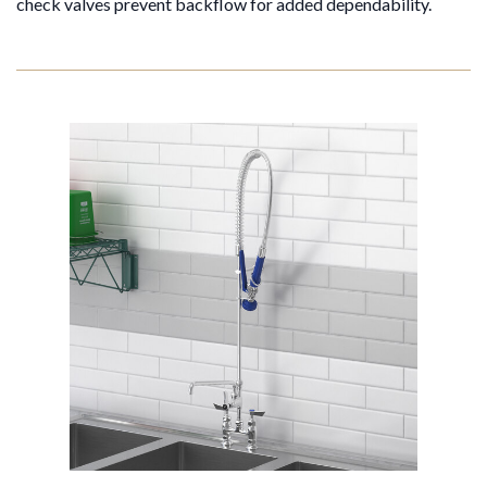
check valves prevent backflow for added dependability.