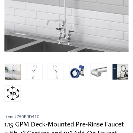
Item #
750PRD410
1.15 GPM Deck-Mounted Pre-Rinse Faucet
with 4" Centers and 10" Add-On Faucet