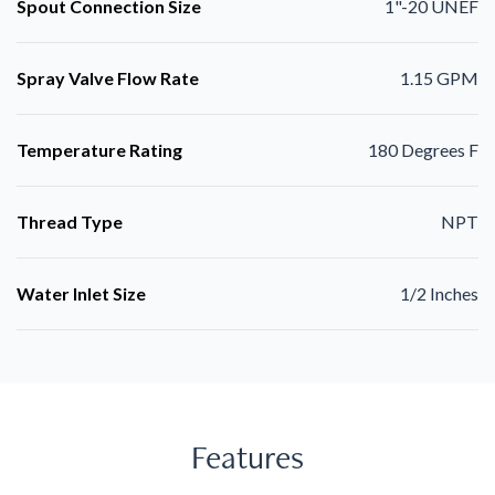
Spout Connection Size
1"-20 UNEF
Spray Valve Flow Rate
1.15 GPM
Temperature Rating
180 Degrees F
Thread Type
NPT
Water Inlet Size
1/2 Inches
Features