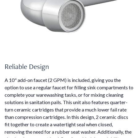
Reliable Design
A 10" add-on faucet (2 GPM) is included, giving you the
option to use a regular faucet for filling sink compartments to
complete your warewashing tasks, or for mixing cleaning
solutions in sanitation pails. This unit also features quarter-
turn ceramic cartridges that provide a much lower fail rate
than compression cartridges. In this design, 2 ceramic discs
fit together to create a watertight seal when closed,
removing the need for a rubber seat washer. Additionally, the