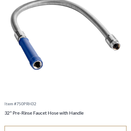
Item #
750PRH32
32" Pre-Rinse Faucet Hose with Handle