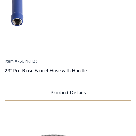
Item #
750PRH23
23" Pre-Rinse Faucet Hose with Handle
Product Details