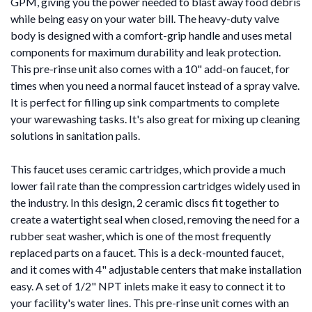
GPM, giving you the power needed to blast away food debris
while being easy on your water bill. The heavy-duty valve
body is designed with a comfort-grip handle and uses metal
components for maximum durability and leak protection.
This pre-rinse unit also comes with a 10" add-on faucet, for
times when you need a normal faucet instead of a spray valve.
It is perfect for filling up sink compartments to complete
your warewashing tasks. It's also great for mixing up cleaning
solutions in sanitation pails.
This faucet uses ceramic cartridges, which provide a much
lower fail rate than the compression cartridges widely used in
the industry. In this design, 2 ceramic discs fit together to
create a watertight seal when closed, removing the need for a
rubber seat washer, which is one of the most frequently
replaced parts on a faucet. This is a deck-mounted faucet,
and it comes with 4" adjustable centers that make installation
easy. A set of 1/2" NPT inlets make it easy to connect it to
your facility's water lines. This pre-rinse unit comes with an