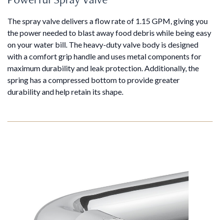
The spray valve delivers a flow rate of 1.15 GPM, giving you
the power needed to blast away food debris while being easy
on your water bill. The heavy-duty valve body is designed
with a comfort grip handle and uses metal components for
maximum durability and leak protection. Additionally, the
spring has a compressed bottom to provide greater
durability and help retain its shape.