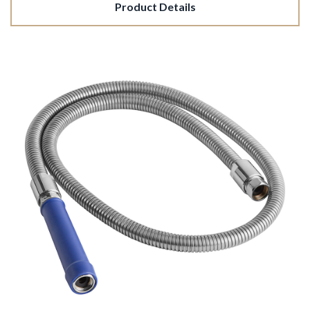
Product Details