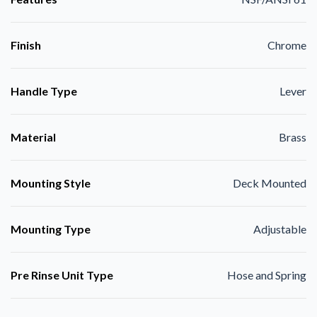
Finish
Chrome
Handle Type
Lever
Material
Brass
Mounting Style
Deck Mounted
Mounting Type
Adjustable
Pre Rinse Unit Type
Hose and Spring