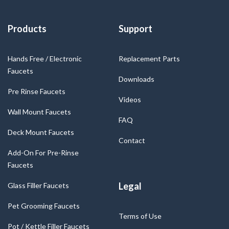
Products
Support
Hands Free / Electronic
Replacement Parts
Faucets
Downloads
Pre Rinse Faucets
Videos
Wall Mount Faucets
FAQ
Deck Mount Faucets
Contact
Add-On For Pre-Rinse
Faucets
Legal
Glass Filler Faucets
Pet Grooming Faucets
Terms of Use
Pot / Kettle Filler Faucets