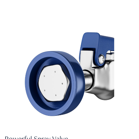
Powerful Spray Valve