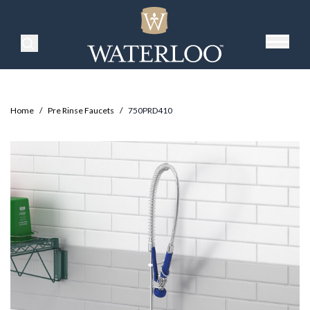
Search Products
Home
/
Pre Rinse Faucets
/
750PRD410