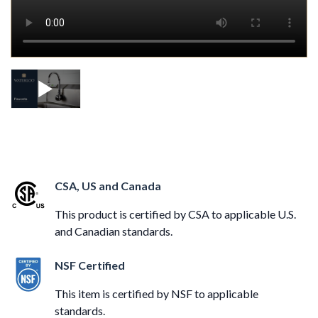
CSA, US and Canada
This product is certified by CSA to applicable U.S.
and Canadian standards.
NSF Certified
This item is certified by NSF to applicable
standards.