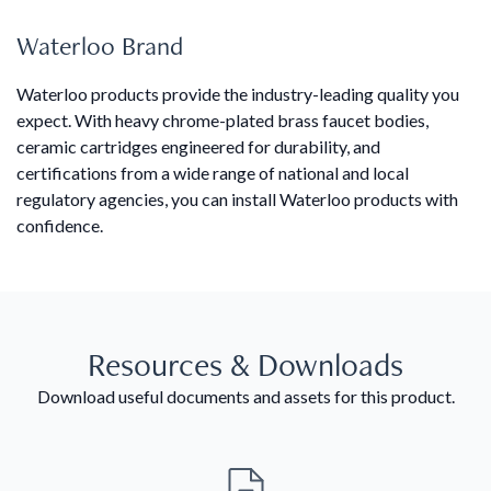
Waterloo Brand
Waterloo products provide the industry-leading quality you
expect. With heavy chrome-plated brass faucet bodies,
ceramic cartridges engineered for durability, and
certifications from a wide range of national and local
regulatory agencies, you can install Waterloo products with
confidence.
Resources & Downloads
Download useful documents and assets for this product.