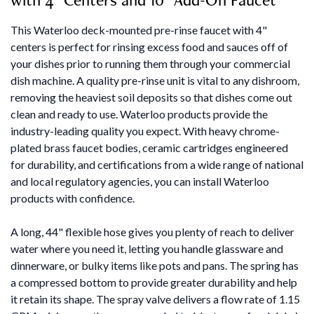
This Waterloo deck-mounted pre-rinse faucet with 4"
centers is perfect for rinsing excess food and sauces off of
your dishes prior to running them through your commercial
dish machine. A quality pre-rinse unit is vital to any dishroom,
removing the heaviest soil deposits so that dishes come out
clean and ready to use. Waterloo products provide the
industry-leading quality you expect. With heavy chrome-
plated brass faucet bodies, ceramic cartridges engineered
for durability, and certifications from a wide range of national
and local regulatory agencies, you can install Waterloo
products with confidence.
A long, 44" flexible hose gives you plenty of reach to deliver
water where you need it, letting you handle glassware and
dinnerware, or bulky items like pots and pans. The spring has
a compressed bottom to provide greater durability and help
it retain its shape. The spray valve delivers a flow rate of 1.15