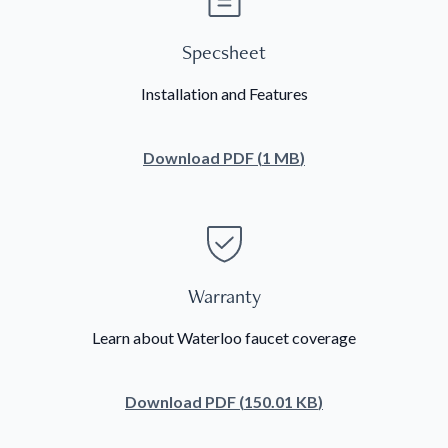
Specsheet
Installation and Features
Download
PDF
(
1 MB
)
Warranty
Learn about Waterloo faucet coverage
Download
PDF
(
150.01 KB
)