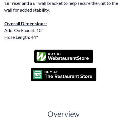
18" riser and a 6" wall bracket to help secure the unit to the
wall for added stability.
Overall Dimensions:
Add-On Faucet: 10"
Hose Length: 44"
Overview