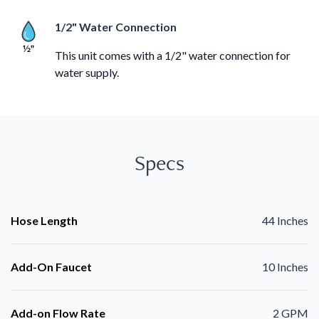
1/2" Water Connection
This unit comes with a 1/2" water connection for
water supply.
Specs
Hose Length
44 Inches
Add-On Faucet
10 Inches
Add-on Flow Rate
2 GPM