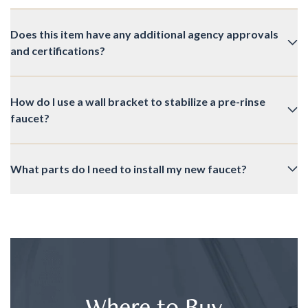
Does this item have any additional agency approvals
and certifications?
How do I use a wall bracket to stabilize a pre-rinse
faucet?
What parts do I need to install my new faucet?
Where to Buy