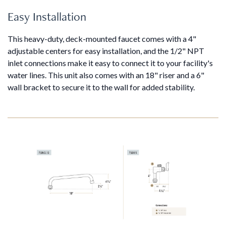
Easy Installation
This heavy-duty, deck-mounted faucet comes with a 4"
adjustable centers for easy installation, and the 1/2" NPT
inlet connections make it easy to connect it to your facility's
water lines. This unit also comes with an 18" riser and a 6"
wall bracket to secure it to the wall for added stability.