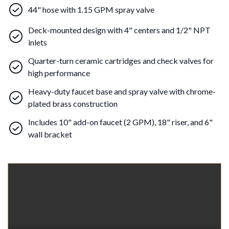
44" hose with 1.15 GPM spray valve
Deck-mounted design with 4" centers and 1/2" NPT
inlets
Quarter-turn ceramic cartridges and check valves for
high performance
Heavy-duty faucet base and spray valve with chrome-
plated brass construction
Includes 10" add-on faucet (2 GPM), 18" riser, and 6"
wall bracket