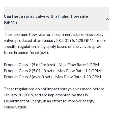
Can I get a spray valve with a higher flow rate
(GPM)?
The maximum flow rate for all commercial pre-rinse spray
valves produced after January 28, 2019 is 1.28 GPM – more
specific regulations may apply based on the valve’s spray
force in ounce-force (ozf).
Product Class 1 (5 ozf or less) – Max Flow Rate: 1 GPM
Product Class 2 (5.01 - 8 ozf) – Max Flow Rate: 1.2 GPM
Product Class 3 (over 8 ozf) – Max Flow Rate: 1.28 GPM
These regulations do not impact spray valves made before
January 28, 2019, and are implemented by the US
Department of Energy in an effort to improve energy
conservation.