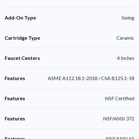
Add-On Type
Swing
Cartridge Type
Ceramic
Faucet Centers
4 Inches
Features
ASME A112.18.1-2018 / CSA B125.1-18
Features
NSF Certified
Features
NSF/ANSI 372
Features
NSF/ANSI 61