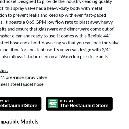
nd hose! Designed to provide the industry-leading quality
t, this spray valve has a heavy-duty body with metal
ion to prevent leaks and keep up with even fast-paced
. It boasts a 0.65 GPM low flow rate to blast away heavy
sits and ensure that glassware and dinnerware come out of
asher clean and ready to use. It comes with a flexible 44"
 steel hose and a hold-down ring so that you can lock the valve
on position for constant use. Its universal design with 3/4"
t also allows it to be used on all Waterloo pre-rinse units.
des:
PM pre-rinse spray valve
inless steel faucet hose
mpatible Models