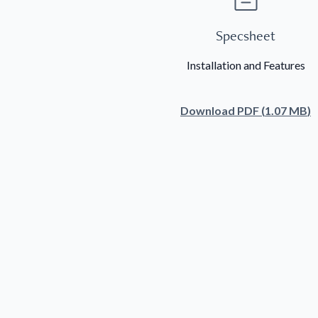
Specsheet
Installation and Features
Download
PDF
(
1.07 MB
)