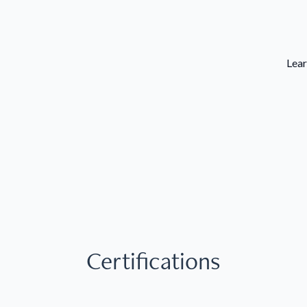
Lear
Certifications