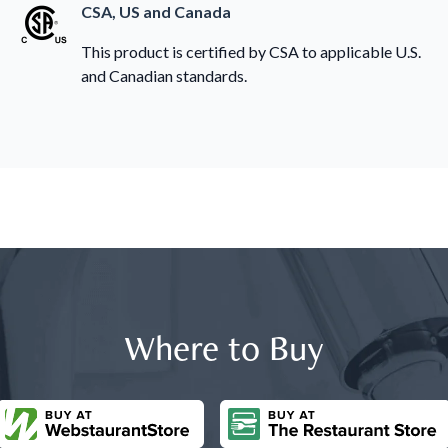
CSA, US and Canada
This product is certified by CSA to applicable U.S.
and Canadian standards.
Where to Buy