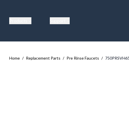
Products
Support
Home
/
Replacement Parts
/
Pre Rinse Faucets
/
750PRSVH6