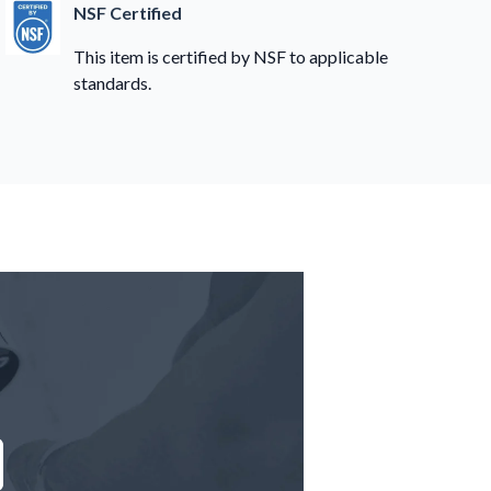
NSF Certified
This item is certified by NSF to applicable
standards.