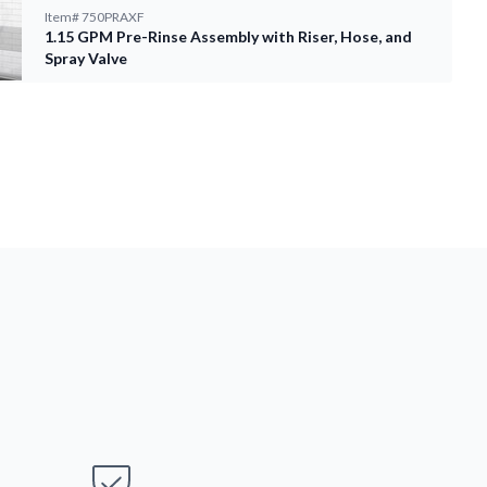
Item#
750PRAXF
1.15 GPM Pre-Rinse Assembly with Riser, Hose, and
Spray Valve