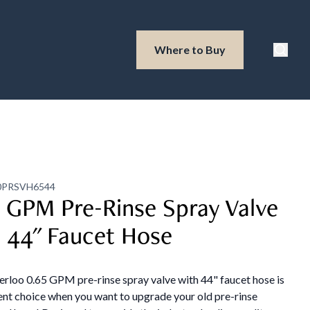
Waterloo Produ
Where to Buy
Searc
0PRSVH6544
 GPM Pre-Rinse Spray Valve
 44" Faucet Hose
rloo 0.65 GPM pre-rinse spray valve with 44" faucet hose is
ent choice when you want to upgrade your old pre-rinse