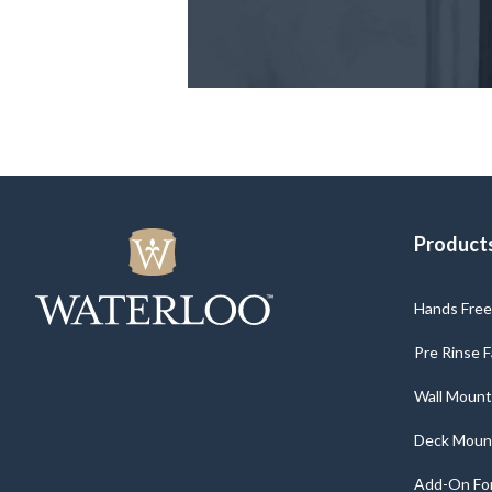
Product
Hands Free 
Pre Rinse 
Wall Mount
Deck Moun
Add-On For