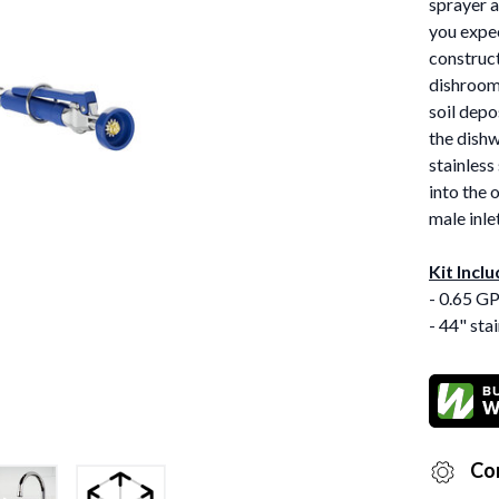
sprayer a
you expec
construct
dishrooms
soil depo
the dishw
stainless
into the 
male inle
Kit Inclu
- 0.65 G
- 44" sta
Co