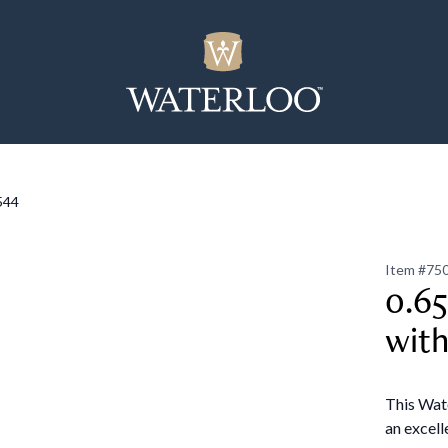
544
Item #
75
0.65
with
This Wate
an excell