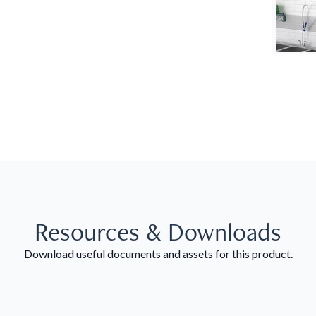
Resources & Downloads
Download useful documents and assets for this product.