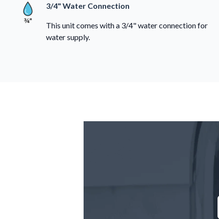
3/4" Water Connection
This unit comes with a 3/4" water connection for
water supply.