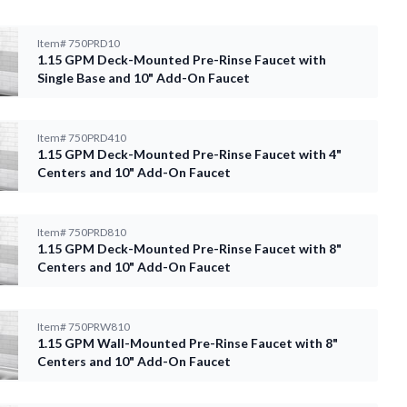
Item#
750PRD10
1.15 GPM Deck-Mounted Pre-Rinse Faucet with
Single Base and 10" Add-On Faucet
Item#
750PRD410
1.15 GPM Deck-Mounted Pre-Rinse Faucet with 4"
Centers and 10" Add-On Faucet
Item#
750PRD810
1.15 GPM Deck-Mounted Pre-Rinse Faucet with 8"
Centers and 10" Add-On Faucet
Item#
750PRW810
1.15 GPM Wall-Mounted Pre-Rinse Faucet with 8"
Centers and 10" Add-On Faucet