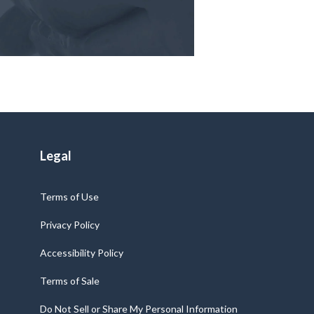
Legal
Terms of Use
Privacy Policy
Accessibility Policy
Terms of Sale
Do Not Sell or Share My Personal Information