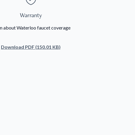
Warranty
n about Waterloo faucet coverage
Download
PDF
(
150.01 KB
)