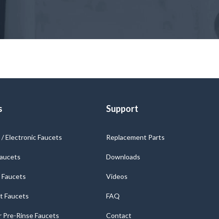
s
Support
/ Electronic Faucets
Replacement Parts
Faucets
Downloads
 Faucets
Videos
t Faucets
FAQ
 Pre-Rinse Faucets
Contact