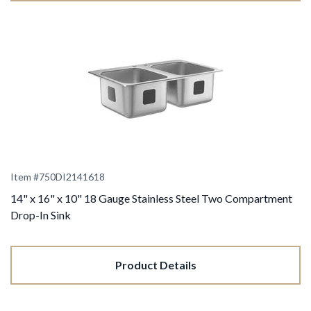
Item #
750DI2141618
14" x 16" x 10" 18 Gauge Stainless Steel Two Compartment
Drop-In Sink
Product Details