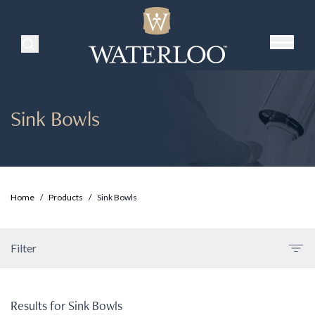
Search Products
Sink Bowls
Home
/
Products
/
Sink Bowls
Filter
Results for
Sink Bowls