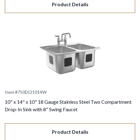
Product Details
Item #
750DI21014W
10" x 14" x 10" 18 Gauge Stainless Steel Two Compartment
Drop-In Sink with 8" Swing Faucet
Product Details