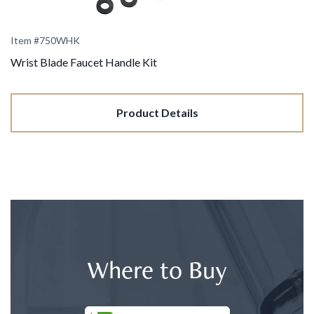
Item #
750WHK
Wrist Blade Faucet Handle Kit
Product Details
Where to Buy