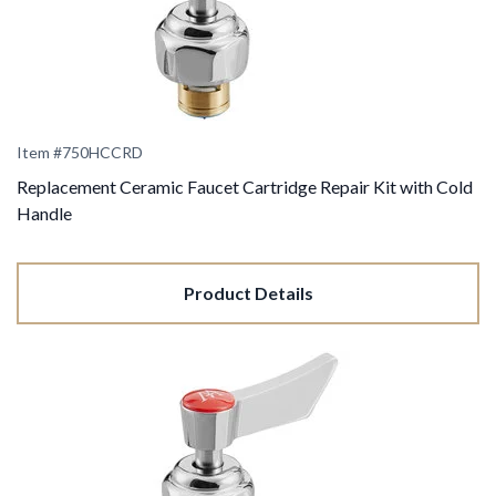
Item #
750HCCRD
Replacement Ceramic Faucet Cartridge Repair Kit with Cold
Handle
Product Details