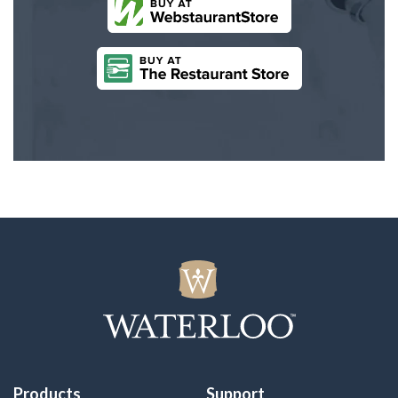
Products
Support