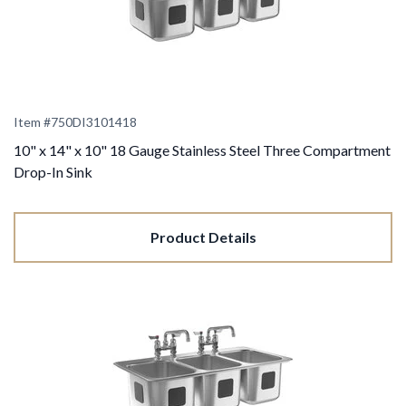
Item #
750DI3101418
10" x 14" x 10" 18 Gauge Stainless Steel Three Compartment
Drop-In Sink
Product Details