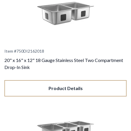
Item #
750DI2162018
20" x 16" x 12" 18 Gauge Stainless Steel Two Compartment
Drop-In Sink
Product Details