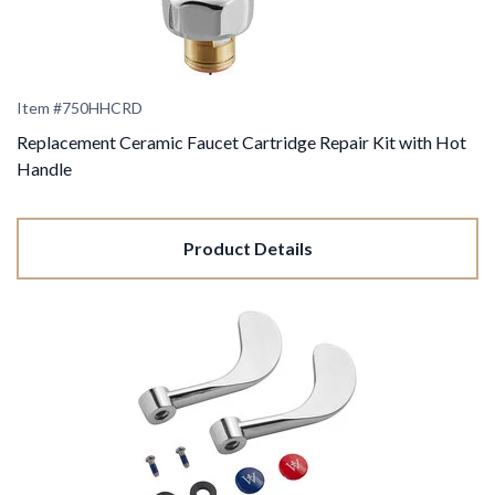
Item #
750HHCRD
Replacement Ceramic Faucet Cartridge Repair Kit with Hot
Handle
Product Details