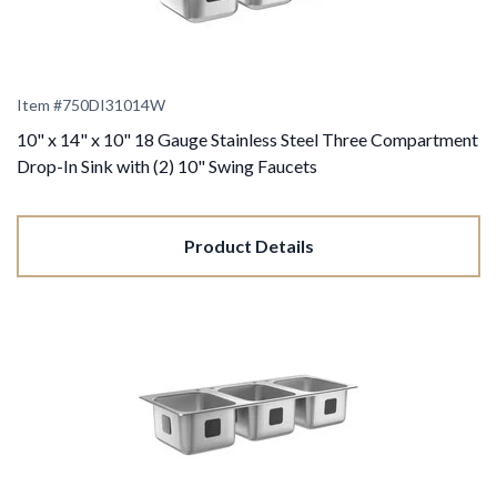
Item #
750DI31014W
10" x 14" x 10" 18 Gauge Stainless Steel Three Compartment
Drop-In Sink with (2) 10" Swing Faucets
Product Details