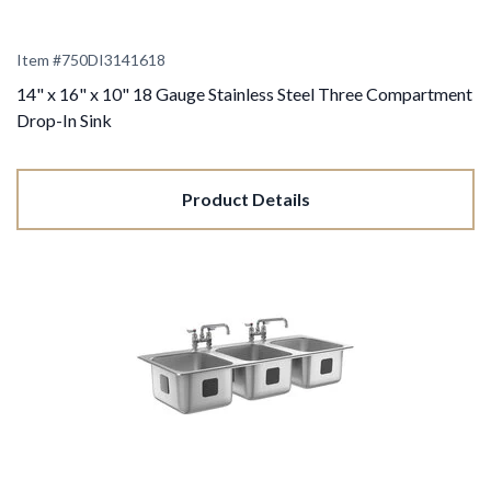
Item #
750DI3141618
14" x 16" x 10" 18 Gauge Stainless Steel Three Compartment
Drop-In Sink
Product Details