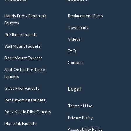
Hands Free / Electronic
Replacement Parts
Faucets
Downloads
Pre Rinse Faucets
Videos
Wall Mount Faucets
FAQ
Deck Mount Faucets
Contact
Add-On For Pre-Rinse
Faucets
Legal
Glass Filler Faucets
Pet Grooming Faucets
Terms of Use
Pot / Kettle Filler Faucets
Privacy Policy
Mop Sink Faucets
Accessibility Policy