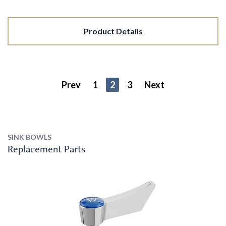
Product Details
Prev
1
2
3
Next
SINK BOWLS
Replacement Parts