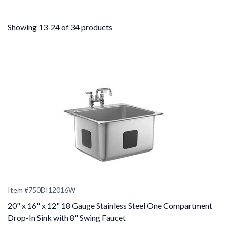
Showing 13-24 of 34 products
Item #
750DI12016W
20" x 16" x 12" 18 Gauge Stainless Steel One Compartment
Drop-In Sink with 8" Swing Faucet