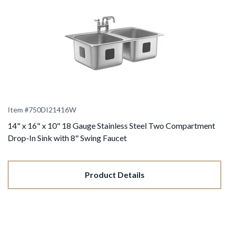
Item #
750DI21416W
14" x 16" x 10" 18 Gauge Stainless Steel Two Compartment
Drop-In Sink with 8" Swing Faucet
Product Details