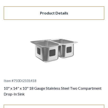
Product Details
Item #
750DI2101418
10" x 14" x 10" 18 Gauge Stainless Steel Two Compartment
Drop-In Sink