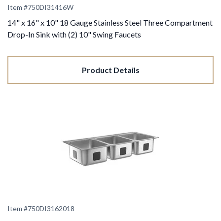
Item #
750DI31416W
14" x 16" x 10" 18 Gauge Stainless Steel Three Compartment
Drop-In Sink with (2) 10" Swing Faucets
Product Details
Item #
750DI3162018