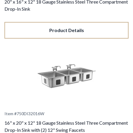
20" x 16" x 12" 18 Gauge Stainless Steel Three Compartment
Drop-In Sink
Product Details
Item #
750DI32016W
16" x 20" x 12" 18 Gauge Stainless Steel Three Compartment
Drop-In Sink with (2) 12" Swing Faucets