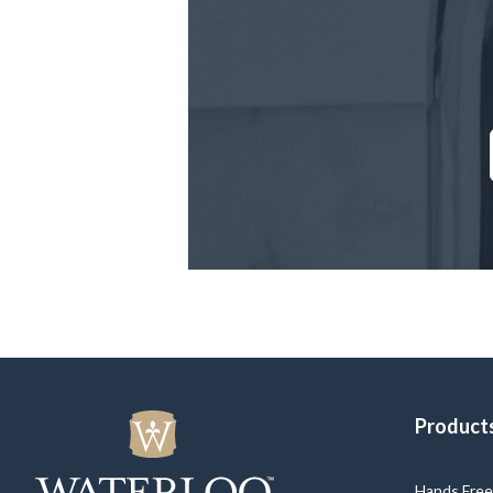
Product
Hands Free 