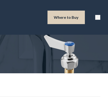
Waterloo Produ
Where to Buy
Searc