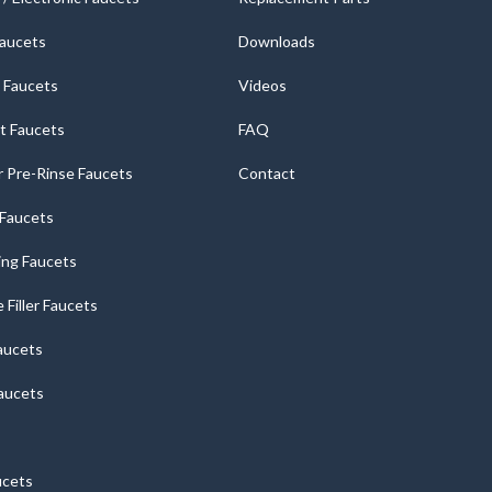
Faucets
Downloads
 Faucets
Videos
t Faucets
FAQ
 Pre-Rinse Faucets
Contact
r Faucets
ng Faucets
e Filler Faucets
aucets
aucets
ucets