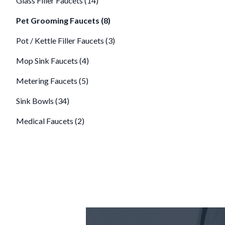
Glass Filler Faucets (14)
Pet Grooming Faucets (8)
Pot / Kettle Filler Faucets (3)
Mop Sink Faucets (4)
Metering Faucets (5)
Sink Bowls (34)
Medical Faucets (2)