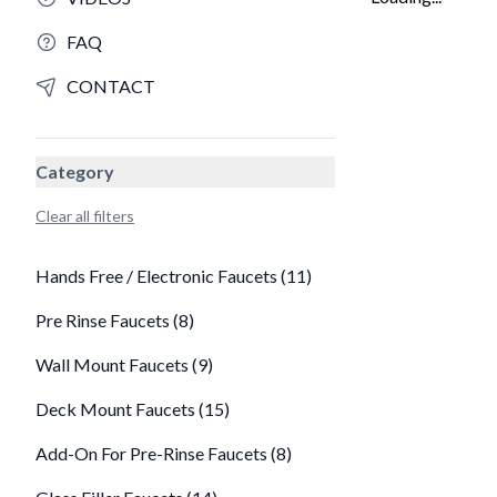
FAQ
CONTACT
Category
Clear all filters
Hands Free / Electronic Faucets (11)
Pre Rinse Faucets (8)
Wall Mount Faucets (9)
Deck Mount Faucets (15)
Add-On For Pre-Rinse Faucets (8)