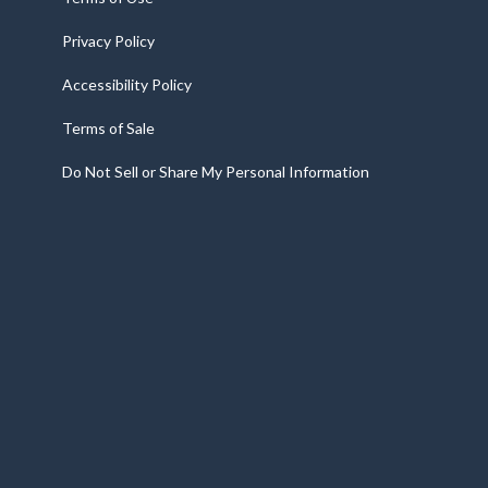
Privacy Policy
Accessibility Policy
Terms of Sale
Do Not Sell or Share My Personal Information