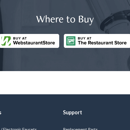
Where to Buy
s
Support
/ Electronic Faucets
Replacement Parts