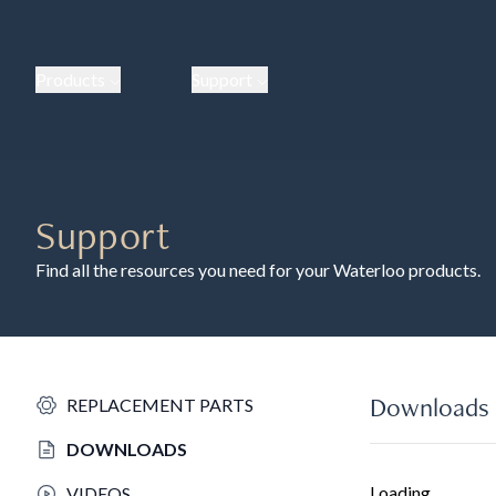
Products
Support
Support
Find all the resources you need for your Waterloo products.
Downloads
REPLACEMENT PARTS
DOWNLOADS
Loading...
VIDEOS