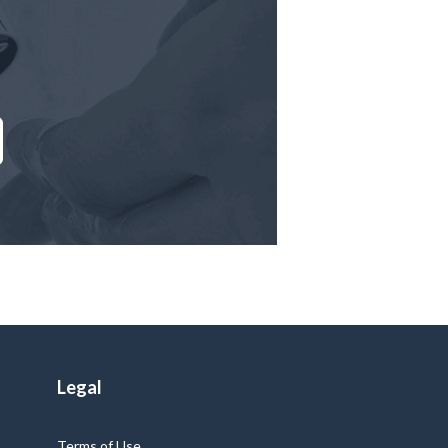
Legal
Terms of Use