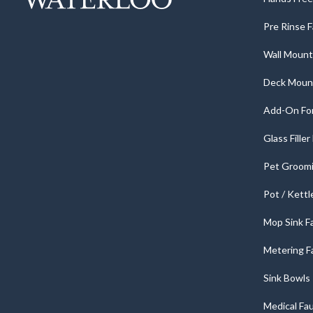
Pre Rinse 
Wall Mount
Deck Moun
Add-On For
Glass Fille
Pet Groomi
Pot / Kettl
Mop Sink F
Metering F
Sink Bowls
Medical Fa