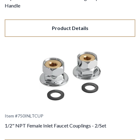
Handle
Product Details
Item #750INLTCUP
1/2" NPT Female Inlet Faucet Couplings - 2/Set