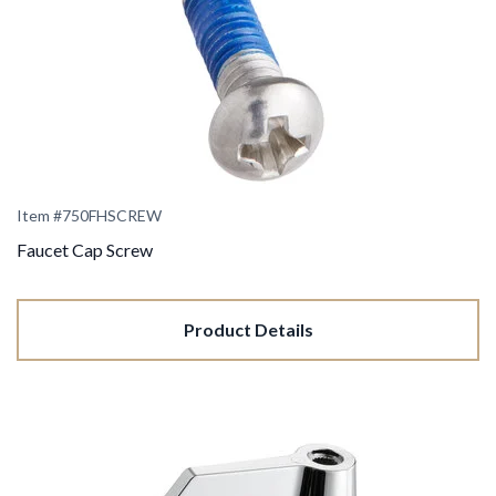
Item #750FHSCREW
Faucet Cap Screw
Product Details