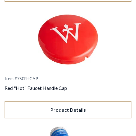
Item #750FHCAP
Red "Hot" Faucet Handle Cap
Product Details