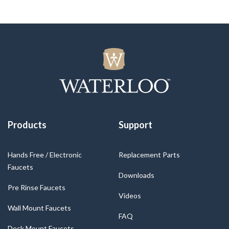
Products
Support
Hands Free / Electronic
Replacement Parts
Faucets
Downloads
Pre Rinse Faucets
Videos
Wall Mount Faucets
FAQ
Deck Mount Faucets