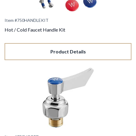
Item #750HANDLEKIT
Hot / Cold Faucet Handle Kit
Product Details