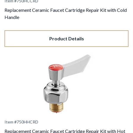
Item #750HCCRD
Replacement Ceramic Faucet Cartridge Repair Kit with Cold
Handle
Product Details
Item #750HHCRD
Replacement Ceramic Faucet Cartridge Repair Kit with Hot