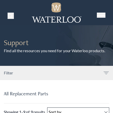
Search Products
Support
Find all the resources you need for your Waterloo products.
Filter
All Replacement Parts
Showing 1-9 of 9 results