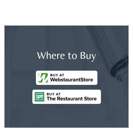
Where to Buy