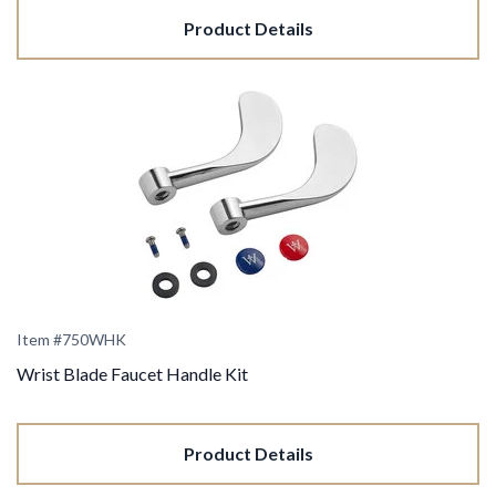
Product Details
Item #750WHK
Wrist Blade Faucet Handle Kit
Product Details