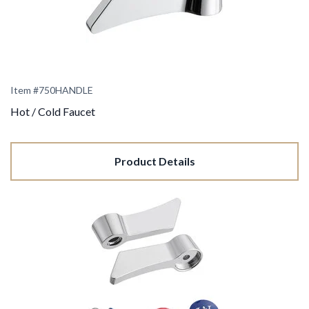
Item #750HANDLE
Hot / Cold Faucet
Product Details