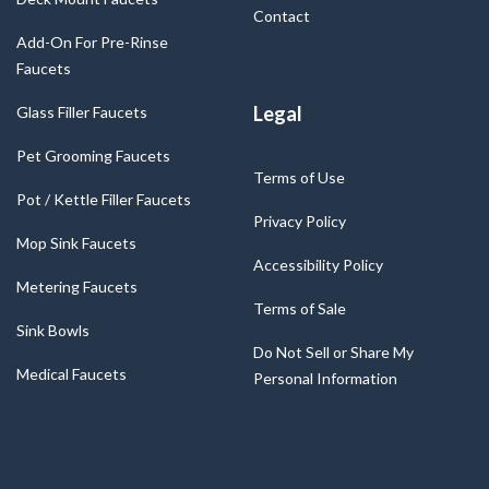
Contact
Add-On For Pre-Rinse
Faucets
Legal
Glass Filler Faucets
Pet Grooming Faucets
Terms of Use
Pot / Kettle Filler Faucets
Privacy Policy
Mop Sink Faucets
Accessibility Policy
Metering Faucets
Terms of Sale
Sink Bowls
Do Not Sell or Share My
Medical Faucets
Personal Information