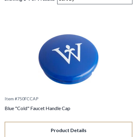
Item #750FCCAP
Blue "Cold" Faucet Handle Cap
Product Details